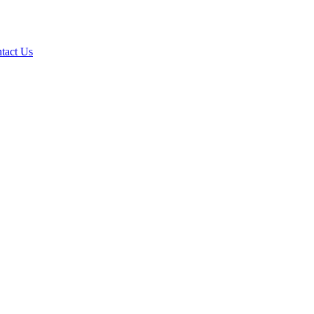
tact Us