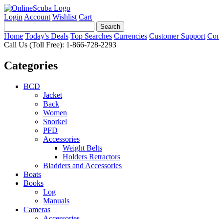
Login
Account
Wishlist
Cart
Home
Today's Deals
Top Searches
Currencies
Customer Support
Con
Call Us (Toll Free): 1-866-728-2293
Categories
BCD
Jacket
Back
Women
Snorkel
PFD
Accessories
Weight Belts
Holders Retractors
Bladders and Accessories
Boats
Books
Log
Manuals
Cameras
Accessories