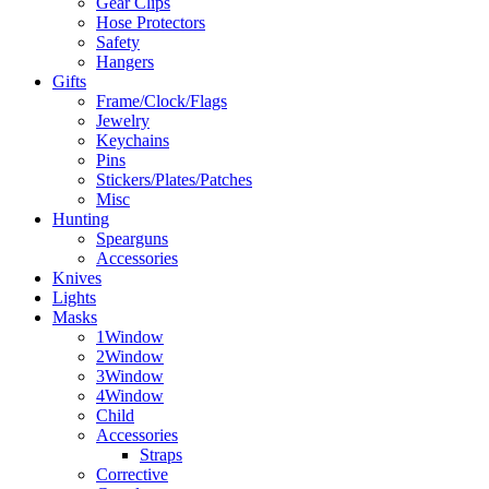
Gear Clips
Hose Protectors
Safety
Hangers
Gifts
Frame/Clock/Flags
Jewelry
Keychains
Pins
Stickers/Plates/Patches
Misc
Hunting
Spearguns
Accessories
Knives
Lights
Masks
1Window
2Window
3Window
4Window
Child
Accessories
Straps
Corrective