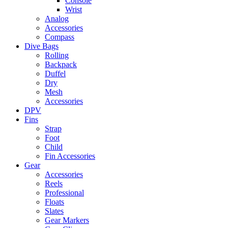
Console
Wrist
Analog
Accessories
Compass
Dive Bags
Rolling
Backpack
Duffel
Dry
Mesh
Accessories
DPV
Fins
Strap
Foot
Child
Fin Accessories
Gear
Accessories
Reels
Professional
Floats
Slates
Gear Markers