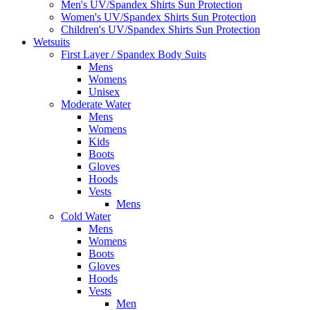
Men's UV/Spandex Shirts Sun Protection
Women's UV/Spandex Shirts Sun Protection
Children's UV/Spandex Shirts Sun Protection
Wetsuits
First Layer / Spandex Body Suits
Mens
Womens
Unisex
Moderate Water
Mens
Womens
Kids
Boots
Gloves
Hoods
Vests
Mens
Cold Water
Mens
Womens
Boots
Gloves
Hoods
Vests
Men