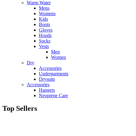
Warm Water
Mens
Womens
Kids
Boots
Gloves
Hoods
Socks
Vests
Men
Women
Dry
Accessories
Undergarments
Drysuits
Accessories
Hangers
Neoprene Care
Top Sellers