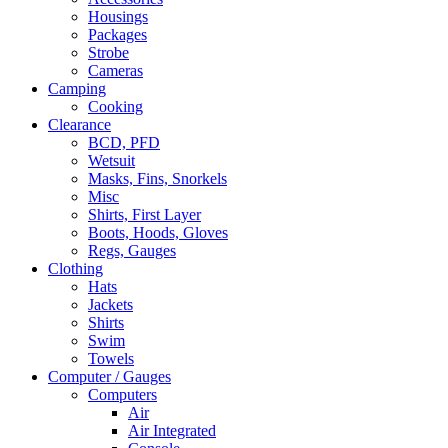
Housings
Packages
Strobe
Cameras
Camping
Cooking
Clearance
BCD, PFD
Wetsuit
Masks, Fins, Snorkels
Misc
Shirts, First Layer
Boots, Hoods, Gloves
Regs, Gauges
Clothing
Hats
Jackets
Shirts
Swim
Towels
Computer / Gauges
Computers
Air
Air Integrated