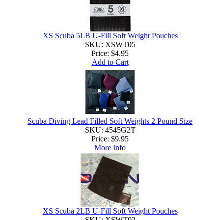
XS Scuba 5LB U-Fill Soft Weight Pouches
SKU: XSWT05
Price:
$4.95
Add to Cart
Scuba Diving Lead Filled Soft Weights 2 Pound Size
SKU: 4545G2T
Price:
$9.95
More Info
XS Scuba 2LB U-Fill Soft Weight Pouches
SKU: XSWT02