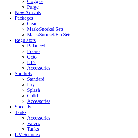
Goggles
Purge
New Arrivals
Packages
Gear
Mask/Snorkel Sets
Mask/Snorkel/Fin Sets
Regulators
Balanced
Econo
Octo
DIN
Accessories
Snorkels
Standard
Dry
Splash
Child
Accessories
Specials
Tanks
Accessories
Valves
Tanks
UV Spandex