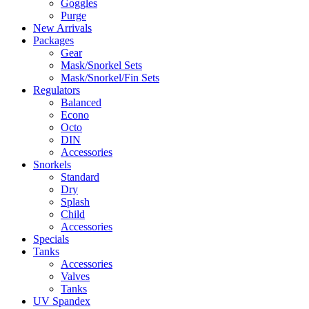
Goggles
Purge
New Arrivals
Packages
Gear
Mask/Snorkel Sets
Mask/Snorkel/Fin Sets
Regulators
Balanced
Econo
Octo
DIN
Accessories
Snorkels
Standard
Dry
Splash
Child
Accessories
Specials
Tanks
Accessories
Valves
Tanks
UV Spandex