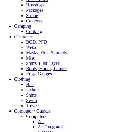
Housings
Packages
Strobe
Cameras
Camping
Cooking
Clearance
BCD, PFD
Wetsuit
Masks, Fins, Snorkels
Misc
Shirts, First Layer
Boots, Hoods, Gloves
Regs, Gauges
Clothing
Hats
Jackets
Shirts
Swim
Towels
Computer / Gauges
Computers
Air
Air Integrated