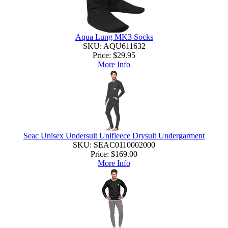
Aqua Lung MK3 Socks
SKU: AQU611632
Price:
$29.95
More Info
Seac Unisex Undersuit Unifleece Drysuit Undergarment
SKU: SEAC0110002000
Price:
$169.00
More Info