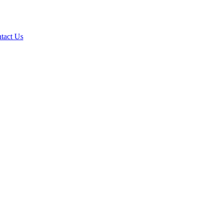
tact Us