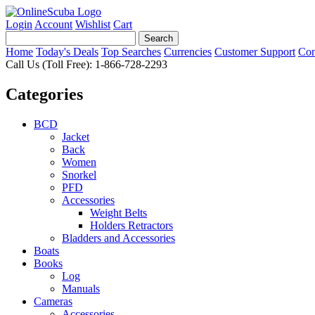
Login
Account
Wishlist
Cart
Home
Today's Deals
Top Searches
Currencies
Customer Support
Con
Call Us (Toll Free): 1-866-728-2293
Categories
BCD
Jacket
Back
Women
Snorkel
PFD
Accessories
Weight Belts
Holders Retractors
Bladders and Accessories
Boats
Books
Log
Manuals
Cameras
Accessories