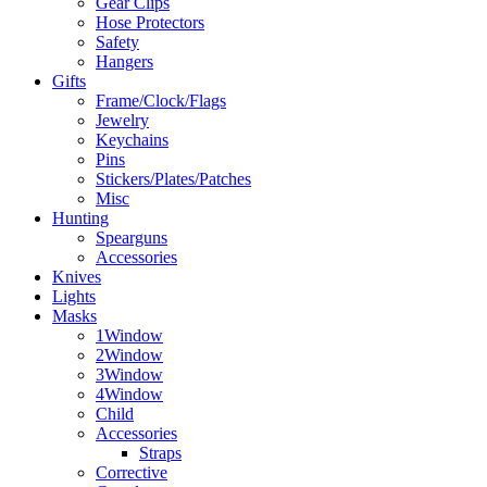
Gear Clips
Hose Protectors
Safety
Hangers
Gifts
Frame/Clock/Flags
Jewelry
Keychains
Pins
Stickers/Plates/Patches
Misc
Hunting
Spearguns
Accessories
Knives
Lights
Masks
1Window
2Window
3Window
4Window
Child
Accessories
Straps
Corrective