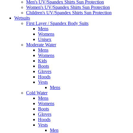
Men's UV/Spandex Shirts Sun Protection
Women's UV/Spandex Shirts Sun Protection
Children's UV/Spandex Shirts Sun Protection
Wetsuits
First Layer / Spandex Body Suits
Mens
Womens
Unisex
Moderate Water
Mens
Womens
Kids
Boots
Gloves
Hoods
Vests
Mens
Cold Water
Mens
Womens
Boots
Gloves
Hoods
Vests
Men