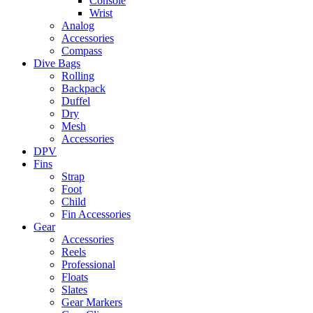
Console
Wrist
Analog
Accessories
Compass
Dive Bags
Rolling
Backpack
Duffel
Dry
Mesh
Accessories
DPV
Fins
Strap
Foot
Child
Fin Accessories
Gear
Accessories
Reels
Professional
Floats
Slates
Gear Markers