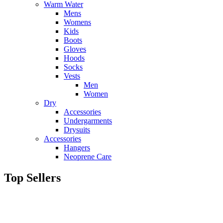
Warm Water
Mens
Womens
Kids
Boots
Gloves
Hoods
Socks
Vests
Men
Women
Dry
Accessories
Undergarments
Drysuits
Accessories
Hangers
Neoprene Care
Top Sellers