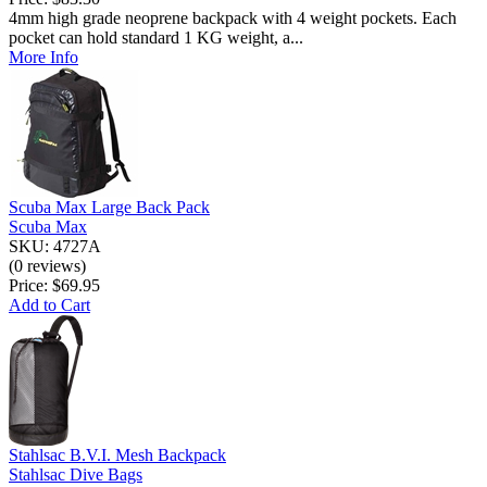
4mm high grade neoprene backpack with 4 weight pockets. Each
pocket can hold standard 1 KG weight, a...
More Info
Scuba Max Large Back Pack
Scuba Max
SKU: 4727A
(0 reviews)
Price:
$69.95
Add to Cart
Stahlsac B.V.I. Mesh Backpack
Stahlsac Dive Bags