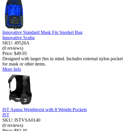
Innovative Standard Mask Fin Snorkel Bag
Innovative Scuba
SKU: 49526A
(0 reviews)
Price:
$49.95
Designed with larger fins in mind. Includes external nylon pocket
for mask or other items.
More Info
IST Apnea Weightvest with 8 Weight Pockets
IST
SKU: ISTVSA0140
(0 reviews)
Price:
$83.30