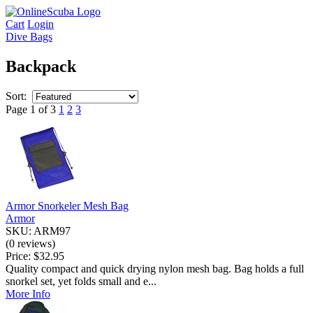
Cart
Login
Dive Bags
Backpack
Sort:
Page 1 of 3
1
2
3
Armor Snorkeler Mesh Bag
Armor
SKU: ARM97
(0 reviews)
Price:
$32.95
Quality compact and quick drying nylon mesh bag. Bag holds a full
snorkel set, yet folds small and e...
More Info