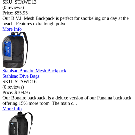
SKU: STAWD13
(0 reviews)
Price:
$55.95
Our B.V.I. Mesh Backpack is perfect for snorkeling or a day at the
beach. Features extra tough polye...
More Info
Stahlsac Bonaire Mesh Backpack
Stahlsac Dive Bags
SKU: STAWD16
(0 reviews)
Price:
$109.95
Our Bonaire backpack, is a deluxe version of our Panama backpack,
offering 15% more room. The main c...
More Info