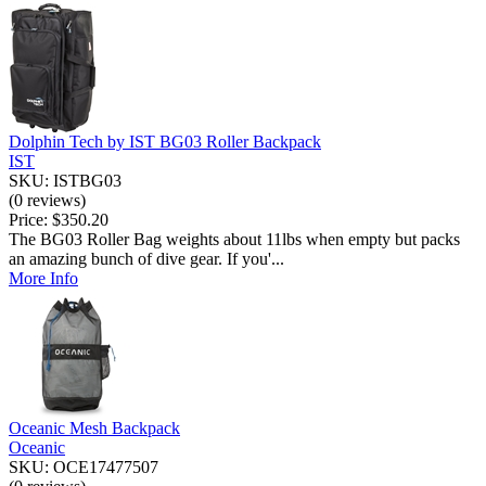
Dolphin Tech by IST BG03 Roller Backpack
IST
SKU: ISTBG03
(0 reviews)
Price:
$350.20
The BG03 Roller Bag weights about 11lbs when empty but packs
an amazing bunch of dive gear. If you'...
More Info
Oceanic Mesh Backpack
Oceanic
SKU: OCE17477507