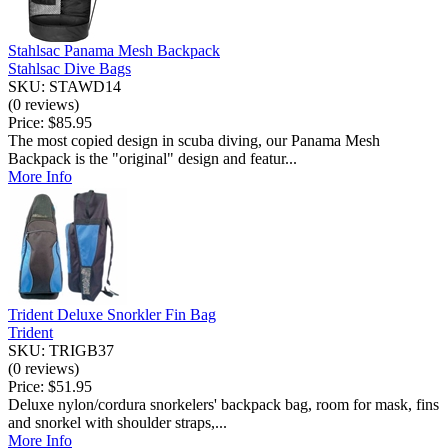
Stahlsac Panama Mesh Backpack
Stahlsac Dive Bags
SKU: STAWD14
(0 reviews)
Price:
$85.95
The most copied design in scuba diving, our Panama Mesh
Backpack is the "original" design and featur...
More Info
Trident Deluxe Snorkler Fin Bag
Trident
SKU: TRIGB37
(0 reviews)
Price:
$51.95
Deluxe nylon/cordura snorkelers' backpack bag, room for mask, fins
and snorkel with shoulder straps,...
More Info