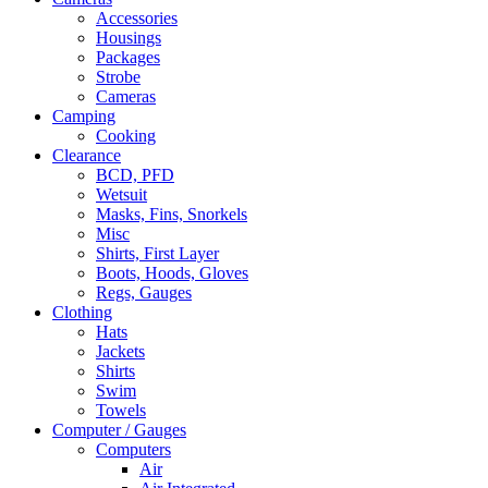
Accessories
Housings
Packages
Strobe
Cameras
Camping
Cooking
Clearance
BCD, PFD
Wetsuit
Masks, Fins, Snorkels
Misc
Shirts, First Layer
Boots, Hoods, Gloves
Regs, Gauges
Clothing
Hats
Jackets
Shirts
Swim
Towels
Computer / Gauges
Computers
Air