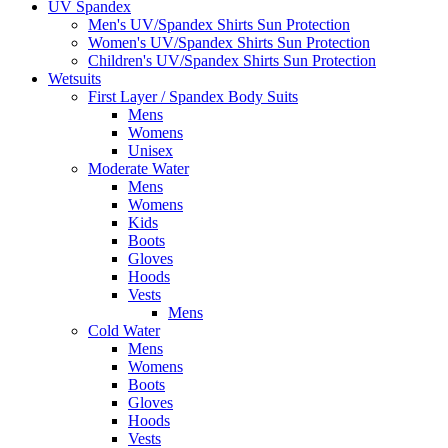
UV Spandex
Men's UV/Spandex Shirts Sun Protection
Women's UV/Spandex Shirts Sun Protection
Children's UV/Spandex Shirts Sun Protection
Wetsuits
First Layer / Spandex Body Suits
Mens
Womens
Unisex
Moderate Water
Mens
Womens
Kids
Boots
Gloves
Hoods
Vests
Mens
Cold Water
Mens
Womens
Boots
Gloves
Hoods
Vests