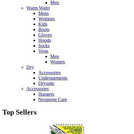
Men
Warm Water
Mens
Womens
Kids
Boots
Gloves
Hoods
Socks
Vests
Men
Women
Dry
Accessories
Undergarments
Drysuits
Accessories
Hangers
Neoprene Care
Top Sellers