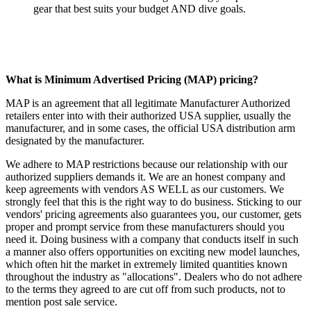
gear that best suits your budget AND dive goals.
What is Minimum Advertised Pricing (MAP) pricing?
MAP is an agreement that all legitimate Manufacturer Authorized
retailers enter into with their authorized USA supplier, usually the
manufacturer, and in some cases, the official USA distribution arm
designated by the manufacturer.
We adhere to MAP restrictions because our relationship with our
authorized suppliers demands it. We are an honest company and
keep agreements with vendors AS WELL as our customers. We
strongly feel that this is the right way to do business. Sticking to our
vendors' pricing agreements also guarantees you, our customer, gets
proper and prompt service from these manufacturers should you
need it. Doing business with a company that conducts itself in such
a manner also offers opportunities on exciting new model launches,
which often hit the market in extremely limited quantities known
throughout the industry as "allocations". Dealers who do not adhere
to the terms they agreed to are cut off from such products, not to
mention post sale service.