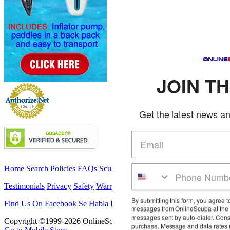
JOIN THE CLUB
Get the latest news and deals in your inbox
Home
Search
Policies
FAQs
Scuba Classes
Military Customers
Testimonials
Privacy
Safety
Warranty
Service
Las Vegas Travel
By submitting this form, you agree to receive marketing text
Find Us On Facebook
Se Habla Español
Contact
messages from OnlineScuba at the number provided, including
messages sent by auto-dialer. Consent is not a condition of any
Copyright ©1999-2026 OnlineScuba. All rights reserved.
purchase. Message and data rates may apply. Message frequency