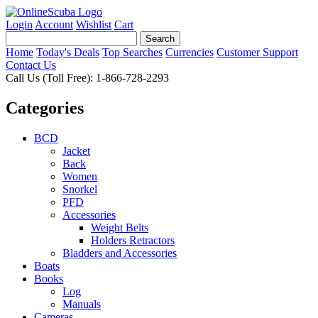
Login
Account
Wishlist
Cart
Home
Today's Deals
Top Searches
Currencies
Customer Support
Contact Us
Call Us (Toll Free): 1-866-728-2293
Categories
BCD
Jacket
Back
Women
Snorkel
PFD
Accessories
Weight Belts
Holders Retractors
Bladders and Accessories
Boats
Books
Log
Manuals
Cameras