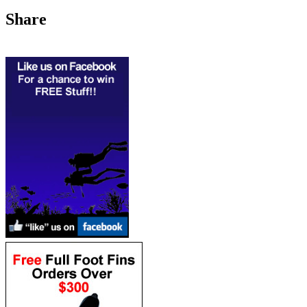
Share