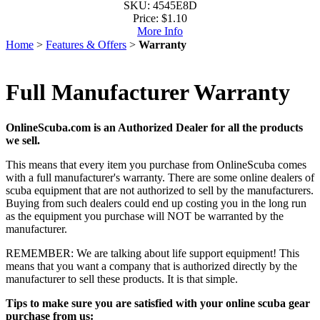
SKU: 4545E8D
Price:
$1.10
More Info
Home
>
Features & Offers
>
Warranty
Full Manufacturer Warranty
OnlineScuba.com is an Authorized Dealer for all the products
we sell.
This means that every item you purchase from OnlineScuba comes
with a full manufacturer's warranty. There are some online dealers of
scuba equipment that are not authorized to sell by the manufacturers.
Buying from such dealers could end up costing you in the long run
as the equipment you purchase will NOT be warranted by the
manufacturer.
REMEMBER: We are talking about life support equipment! This
means that you want a company that is authorized directly by the
manufacturer to sell these products. It is that simple.
Tips to make sure you are satisfied with your online scuba gear
purchase from us: