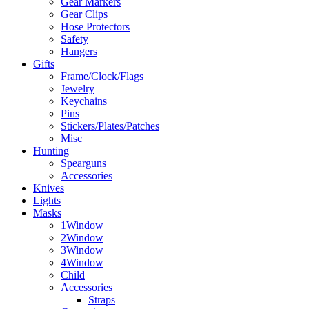
Gear Markers
Gear Clips
Hose Protectors
Safety
Hangers
Gifts
Frame/Clock/Flags
Jewelry
Keychains
Pins
Stickers/Plates/Patches
Misc
Hunting
Spearguns
Accessories
Knives
Lights
Masks
1Window
2Window
3Window
4Window
Child
Accessories
Straps