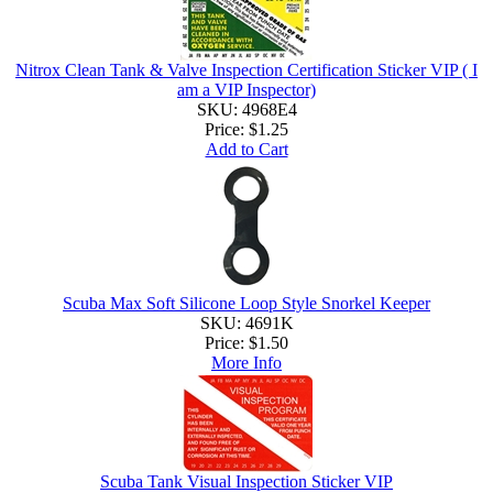
Nitrox Clean Tank & Valve Inspection Certification Sticker VIP ( I
am a VIP Inspector)
SKU: 4968E4
Price:
$1.25
Add to Cart
Scuba Max Soft Silicone Loop Style Snorkel Keeper
SKU: 4691K
Price:
$1.50
More Info
Scuba Tank Visual Inspection Sticker VIP