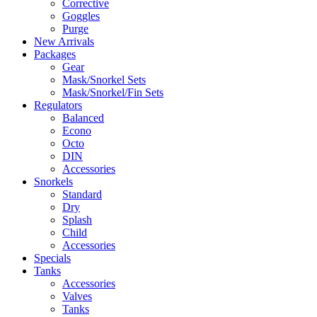
Corrective
Goggles
Purge
New Arrivals
Packages
Gear
Mask/Snorkel Sets
Mask/Snorkel/Fin Sets
Regulators
Balanced
Econo
Octo
DIN
Accessories
Snorkels
Standard
Dry
Splash
Child
Accessories
Specials
Tanks
Accessories
Valves
Tanks