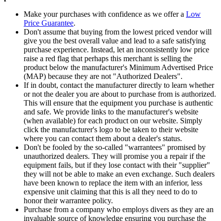
Make your purchases with confidence as we offer a
Low
Price Guarantee
.
Don't assume that buying from the lowest priced vendor will
give you the best overall value and lead to a safe satisfying
purchase experience. Instead, let an inconsistently low price
raise a red flag that perhaps this merchant is selling the
product below the manufacturer's Minimum Advertised Price
(MAP) because they are not "Authorized Dealers".
If in doubt, contact the manufacturer directly to learn whether
or not the dealer you are about to purchase from is authorized.
This will ensure that the equipment you purchase is authentic
and safe. We provide links to the manufacturer's website
(when available) for each product on our website. Simply
click the manufacturer's logo to be taken to their website
where you can contact them about a dealer's status.
Don't be fooled by the so-called "warrantees" promised by
unauthorized dealers. They will promise you a repair if the
equipment fails, but if they lose contact with their "supplier"
they will not be able to make an even exchange. Such dealers
have been known to replace the item with an inferior, less
expensive unit claiming that this is all they need to do to
honor their warrantee policy.
Purchase from a company who employs divers as they are an
invaluable source of knowledge ensuring you purchase the