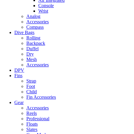
Air Integrated
Console
Wrist
Analog
Accessories
Compass
Dive Bags
Rolling
Backpack
Duffel
Dry
Mesh
Accessories
DPV
Fins
Strap
Foot
Child
Fin Accessories
Gear
Accessories
Reels
Professional
Floats
Slates