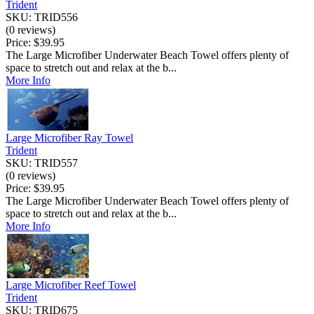
Trident
SKU: TRID556
(0 reviews)
Price:
$39.95
The Large Microfiber Underwater Beach Towel offers plenty of
space to stretch out and relax at the b...
More Info
Large Microfiber Ray Towel
Trident
SKU: TRID557
(0 reviews)
Price:
$39.95
The Large Microfiber Underwater Beach Towel offers plenty of
space to stretch out and relax at the b...
More Info
Large Microfiber Reef Towel
Trident
SKU: TRID675