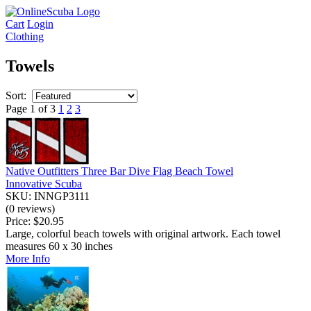
Cart
Login
Clothing
Towels
Sort:
Page 1 of 3
1
2
3
Native Outfitters Three Bar Dive Flag Beach Towel
Innovative Scuba
SKU: INNGP3111
(0 reviews)
Price:
$20.95
Large, colorful beach towels with original artwork. Each towel
measures 60 x 30 inches
More Info