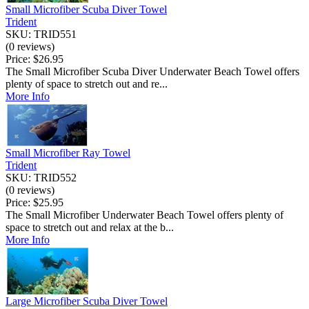
Small Microfiber Scuba Diver Towel
Trident
SKU: TRID551
(0 reviews)
Price:
$26.95
The Small Microfiber Scuba Diver Underwater Beach Towel offers
plenty of space to stretch out and re...
More Info
Small Microfiber Ray Towel
Trident
SKU: TRID552
(0 reviews)
Price:
$25.95
The Small Microfiber Underwater Beach Towel offers plenty of
space to stretch out and relax at the b...
More Info
Large Microfiber Scuba Diver Towel