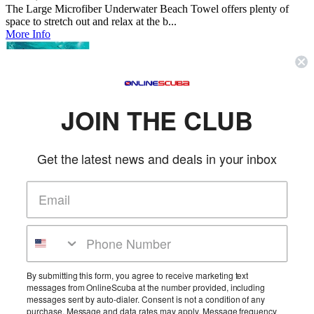
The Large Microfiber Underwater Beach Towel offers plenty of
space to stretch out and relax at the b...
More Info
Small Microfiber Diver Towel
Trident
JOIN THE CLUB
SKU: TRID681
(0 reviews)
Price:
$26.95
The Small Microfiber Underwater Beach Towel offers plenty of
Get the latest news and deals in your inbox
space to stretch out and relax at the b...
More Info
Large Microfiber Diver Towel
Trident
SKU: TRID682
(0 reviews)
By submitting this form, you agree to receive marketing text
messages from OnlineScuba at the number provided, including
Price:
$39.95
messages sent by auto-dialer. Consent is not a condition of any
The Large Microfiber Underwater Beach Towel offers plenty of
purchase. Message and data rates may apply. Message frequency
space to stretch out and relax at the b...