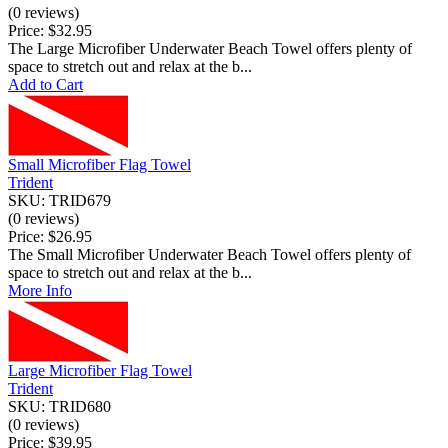
(0 reviews)
Price:
$32.95
The Large Microfiber Underwater Beach Towel offers plenty of
space to stretch out and relax at the b...
Add to Cart
Small Microfiber Flag Towel
Trident
SKU: TRID679
(0 reviews)
Price:
$26.95
The Small Microfiber Underwater Beach Towel offers plenty of
space to stretch out and relax at the b...
More Info
Large Microfiber Flag Towel
Trident
SKU: TRID680
(0 reviews)
Price:
$39.95