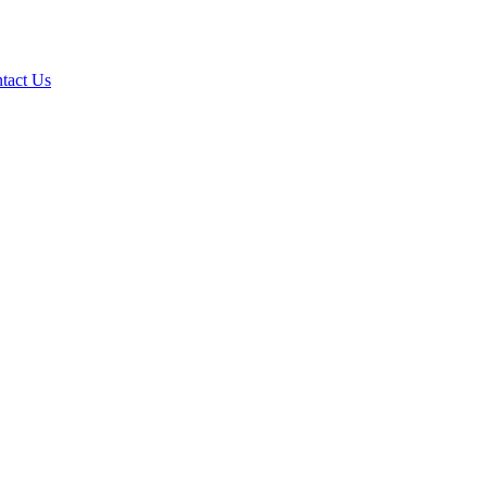
tact Us