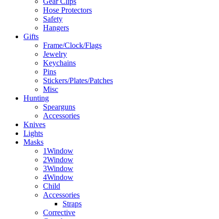
Gear Clips
Hose Protectors
Safety
Hangers
Gifts
Frame/Clock/Flags
Jewelry
Keychains
Pins
Stickers/Plates/Patches
Misc
Hunting
Spearguns
Accessories
Knives
Lights
Masks
1Window
2Window
3Window
4Window
Child
Accessories
Straps
Corrective