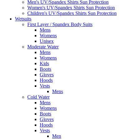
Men's UV/Spandex Shirts Sun Protection
Women's UV/Spandex Shirts Sun Protection
Children's UV/Spandex Shirts Sun Protection
Wetsuits
First Layer / Spandex Body Suits
Mens
Womens
Unisex
Moderate Water
Mens
Womens
Kids
Boots
Gloves
Hoods
Vests
Mens
Cold Water
Mens
Womens
Boots
Gloves
Hoods
Vests
Men