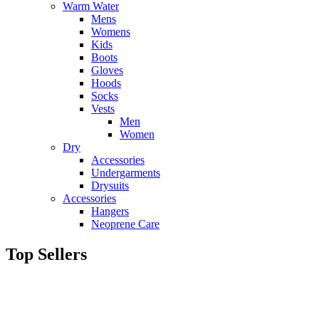
Warm Water
Mens
Womens
Kids
Boots
Gloves
Hoods
Socks
Vests
Men
Women
Dry
Accessories
Undergarments
Drysuits
Accessories
Hangers
Neoprene Care
Top Sellers