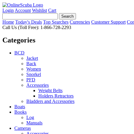
Login
Account
Wishlist
Cart
Home
Today's Deals
Top Searches
Currencies
Customer Support
Con
Call Us (Toll Free): 1-866-728-2293
Categories
BCD
Jacket
Back
Women
Snorkel
PFD
Accessories
Weight Belts
Holders Retractors
Bladders and Accessories
Boats
Books
Log
Manuals
Cameras
Accessories