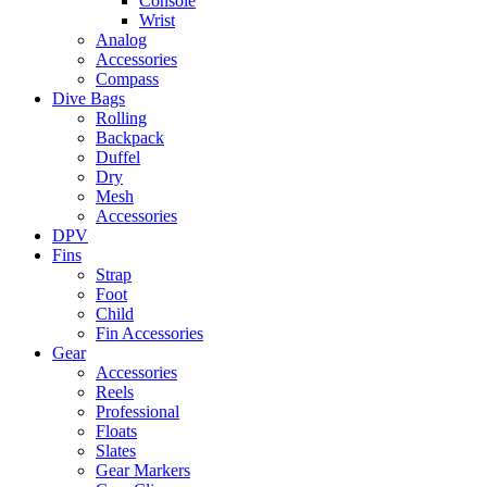
Console
Wrist
Analog
Accessories
Compass
Dive Bags
Rolling
Backpack
Duffel
Dry
Mesh
Accessories
DPV
Fins
Strap
Foot
Child
Fin Accessories
Gear
Accessories
Reels
Professional
Floats
Slates
Gear Markers