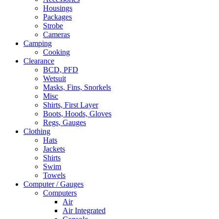
Housings
Packages
Strobe
Cameras
Camping
Cooking
Clearance
BCD, PFD
Wetsuit
Masks, Fins, Snorkels
Misc
Shirts, First Layer
Boots, Hoods, Gloves
Regs, Gauges
Clothing
Hats
Jackets
Shirts
Swim
Towels
Computer / Gauges
Computers
Air
Air Integrated