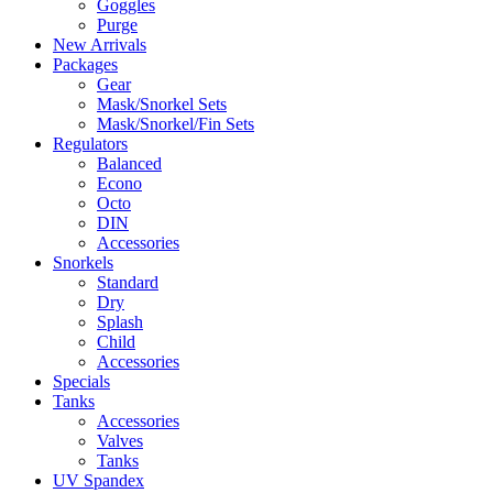
Goggles
Purge
New Arrivals
Packages
Gear
Mask/Snorkel Sets
Mask/Snorkel/Fin Sets
Regulators
Balanced
Econo
Octo
DIN
Accessories
Snorkels
Standard
Dry
Splash
Child
Accessories
Specials
Tanks
Accessories
Valves
Tanks
UV Spandex