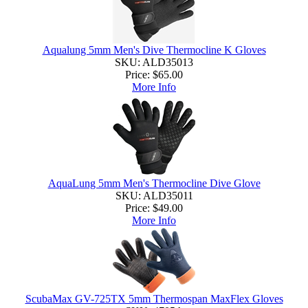
Aqualung 5mm Men's Dive Thermocline K Gloves
SKU: ALD35013
Price:
$65.00
More Info
AquaLung 5mm Men's Thermocline Dive Glove
SKU: ALD35011
Price:
$49.00
More Info
ScubaMax GV-725TX 5mm Thermospan MaxFlex Gloves