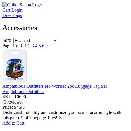
Cart
Login
Dive Bags
Accessories
Sort:
Page 1 of 8
1
2
3
4
5
6
>
Amphibious Outfitters No Worries 2pc Luggage Tag Set
Amphibious Outfitters
SKU: 16690
(0 reviews)
Price:
$4.95
Distinguish, identify and customize your scuba gear in style with
this pair (2) of Luggage Tags! Eac...
Add to Cart