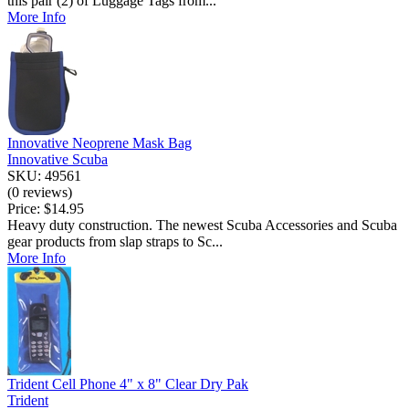
this pair (2) of Luggage Tags from...
More Info
Innovative Neoprene Mask Bag
Innovative Scuba
SKU: 49561
(0 reviews)
Price:
$14.95
Heavy duty construction. The newest Scuba Accessories and Scuba
gear products from slap straps to Sc...
More Info
Trident Cell Phone 4" x 8" Clear Dry Pak
Trident