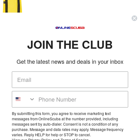
Zeagle Heavy Duty Weight Tote Bag
Zeagle
SKU: 9093
JOIN THE CLUB
(0 reviews)
Price:
$39.95
Made from heavy duty nylon mesh. Capable of holding 75 lbs of
weight.
Get the latest news and deals in your inbox
More Info
Atomic Aquatics Deluxe Padded Regulator Bag
Atomic Aquatics
SKU: ATM11050100
(0 reviews)
By submitting this form, you agree to receive marketing text
messages from OnlineScuba at the number provided, including
Price:
$70.95
messages sent by auto-dialer. Consent is not a condition of any
You've made a wise investment purchasing an Atomic Aquatics
purchase. Message and data rates may apply. Message frequency
regulator. We want to help you protect y...
varies. Reply HELP for help or STOP to cancel.
More Info
View our
Privacy Policy
and
Terms of Service