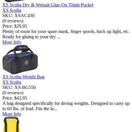
XS Scuba Dry & Wetsuit Glue-On Thigh Pocket
XS Scuba
SKU: XSAC430
(0 reviews)
Price:
$29.95
Plenty of room for your spare mask, finger spools, back up light, etc.
Ready for gluing to your dry ...
More Info
XS Scuba Weight Bag
XS Scuba
SKU: XS-BG550
(0 reviews)
Price:
$43.95
A bag designed specifically for diving weights. Designed to carry up
to 60 lbs. of lead. Fits the la...
More Info