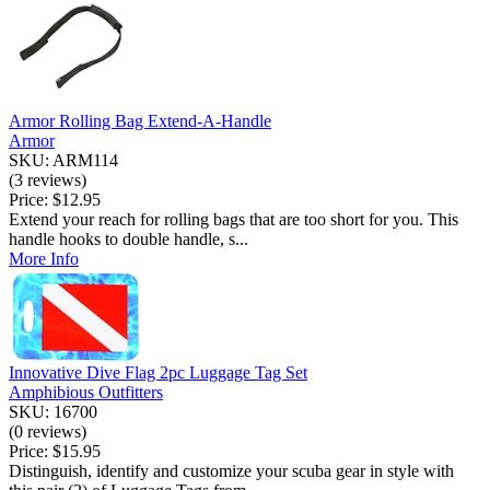
Armor Rolling Bag Extend-A-Handle
Armor
SKU: ARM114
(3 reviews)
Price:
$12.95
Extend your reach for rolling bags that are too short for you. This
handle hooks to double handle, s...
More Info
Innovative Dive Flag 2pc Luggage Tag Set
Amphibious Outfitters
SKU: 16700
(0 reviews)
Price:
$15.95
Distinguish, identify and customize your scuba gear in style with