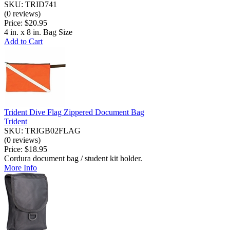
SKU: TRID741
(0 reviews)
Price:
$20.95
4 in. x 8 in. Bag Size
Add to Cart
Trident Dive Flag Zippered Document Bag
Trident
SKU: TRIGB02FLAG
(0 reviews)
Price:
$18.95
Cordura document bag / student kit holder.
More Info