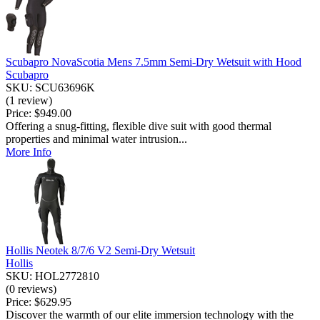
Scubapro NovaScotia Mens 7.5mm Semi-Dry Wetsuit with Hood
Scubapro
SKU: SCU63696K
(1 review)
Price:
$949.00
Offering a snug-fitting, flexible dive suit with good thermal
properties and minimal water intrusion...
More Info
Hollis Neotek 8/7/6 V2 Semi-Dry Wetsuit
Hollis
SKU: HOL2772810
(0 reviews)
Price:
$629.95
Discover the warmth of our elite immersion technology with the