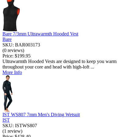
Bare 7/3mm Ultrawarmth Hooded Vest
Bare
SKU: BAR003173
(0 reviews)
Price:
$199.95
Ultrawarmth Hooded Vests are designed to keep you warm
throughout your core and head with high-loft ...
More Info
IST WS807 7mm Men's Diving Wetsuit
IST
SKU: ISTWS807
(1 review)
Price:
$428.40