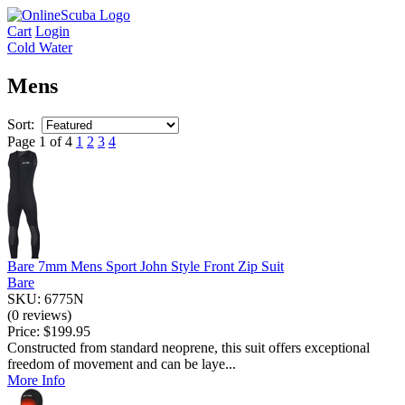
Cart
Login
Cold Water
Mens
Sort:
Page 1 of 4
1
2
3
4
Bare 7mm Mens Sport John Style Front Zip Suit
Bare
SKU: 6775N
(0 reviews)
Price:
$199.95
Constructed from standard neoprene, this suit offers exceptional
freedom of movement and can be laye...
More Info