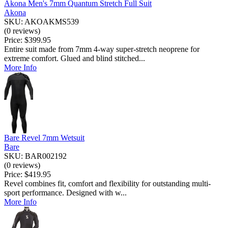
Akona Men's 7mm Quantum Stretch Full Suit
Akona
SKU: AKOAKMS539
(0 reviews)
Price:
$399.95
Entire suit made from 7mm 4-way super-stretch neoprene for
extreme comfort. Glued and blind stitched...
More Info
Bare Revel 7mm Wetsuit
Bare
SKU: BAR002192
(0 reviews)
Price:
$419.95
Revel combines fit, comfort and flexibility for outstanding multi-
sport performance. Designed with w...
More Info