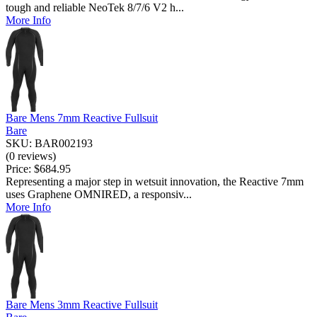
tough and reliable NeoTek 8/7/6 V2 h...
More Info
Bare Mens 7mm Reactive Fullsuit
Bare
SKU: BAR002193
(0 reviews)
Price:
$684.95
Representing a major step in wetsuit innovation, the Reactive 7mm
uses Graphene OMNIRED, a responsiv...
More Info
Bare Mens 3mm Reactive Fullsuit