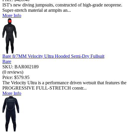
IST's new diving jumpsuits, constructed of high-grade neoprene.
Super-stretch material at armpits an...
More Info
Bare 8/7MM Velocity Ultra Hooded Semi-Dry Fullsuit
Bare
SKU: BAR002189
(0 reviews)
Price:
$579.95
The Velocity Ultra is a performance driven wetsuit that features the
PROGRESSIVE FULL-STRETCH constr...
More Info