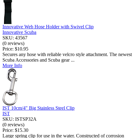
Innovative Web Hose Holder with Swivel Clip
Innovative Scuba
SKU: 43567
(0 reviews)
Price:
$10.95
Secures any hose with reliable velcro style attachment. The newest
Scuba Accessories and Scuba gear ...
More Info
IST 10cm/4" Big Stainless Steel Clip
IST
SKU: ISTSP32A
(0 reviews)
Price:
$15.30
Large spring clip for use in the water. Constructed of corrosion