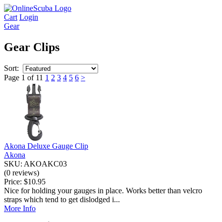
Cart
Login
Gear
Gear Clips
Sort:
Page 1 of 11
1
2
3
4
5
6
>
Akona Deluxe Gauge Clip
Akona
SKU: AKOAKC03
(0 reviews)
Price:
$10.95
Nice for holding your gauges in place. Works better than velcro
straps which tend to get dislodged i...
More Info