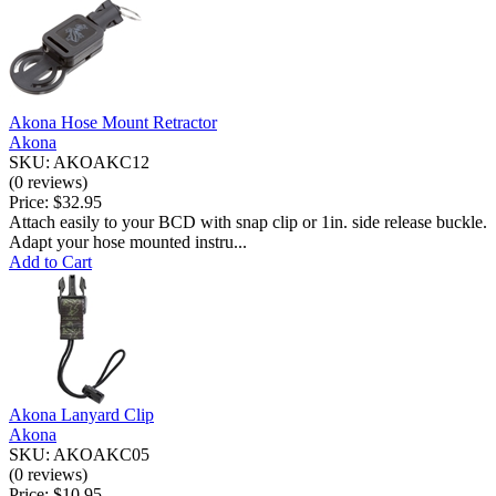
Akona Hose Mount Retractor
Akona
SKU: AKOAKC12
(0 reviews)
Price:
$32.95
Attach easily to your BCD with snap clip or 1in. side release buckle.
Adapt your hose mounted instru...
Add to Cart
Akona Lanyard Clip
Akona
SKU: AKOAKC05
(0 reviews)
Price:
$10.95