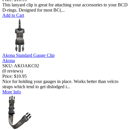
This lanyard clip is great for attaching your accessories to your BCD
D-rings. Designed for most BC(...
Add to Cart
Akona Standard Gauge Clip
Akona
SKU: AKOAKC02
(0 reviews)
Price:
$10.95
Nice for holding your gauges in place. Works better than velcro
straps which tend to get dislodged i...
More Info