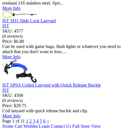
resistant 316 stainless steel. Spri...
More Info
IST SD1 Slide Lock Lanyard
IST
SKU: 4577
(0 reviews)
Price:
$6.80
Can be used with game bags, flash lights or whatever you need to
attach that you don't want to lose....
More Info
IST SP6A Coiled Lanyard with Quick Release Buckle
IST
SKU: 4568
(0 reviews)
Price:
$29.75
Coil lanyard with quick release buckle and clip.
More Info
Page 1 of 11
1
2
3
4
5
6
>
Home
Cart
Wishlist
Login
Contact Us
Full Store View