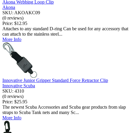
Akona Webbing Loop Clip
Akona
SKU: AKOAKC09
(0 reviews)
Price:
$12.95
Attaches to any standard D-ring Can be used for any accessory that
can attach to the stainless steel...
More Info
Innovative Junior Gripper Standard Force Retractor Clip
Innovative Scuba
SKU: 4310
(0 reviews)
Price:
$25.95
The newest Scuba Accessories and Scuba gear products from slap
straps to Scuba Tank nets and many Sc...
More Info