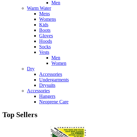
Men
Warm Water
Mens
Womens
Kids
Boots
Gloves
Hoods
Socks
Vests
Men
Women
Dry
Accessories
Undergarments
Drysuits
Accessories
Hangers
Neoprene Care
Top Sellers