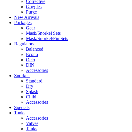
Corrective
Goggles
Purge
New Arrivals
Packages
Gear
Mask/Snorkel Sets
Mask/Snorkel/Fin Sets
Regulators
Balanced
Econo
Octo
DIN
Accessories
Snorkels
Standard
Dry
Splash
Child
Accessories
Specials
Tanks
Accessories
Valves
Tanks