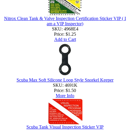
Nitrox Clean Tank & Valve Inspection Certification Sticker VIP ( I
am a VIP Inspector)
SKU: 4968E4
Price:
$1.25
Add to Cart
Scuba Max Soft Silicone Loop Style Snorkel Keeper
SKU: 4691K
Price:
$1.50
More Info
Scuba Tank Visual Inspection Sticker VIP