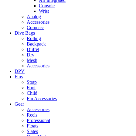
Air Integrated
Console
Wrist
Analog
Accessories
Compass
Dive Bags
Rolling
Backpack
Duffel
Dry
Mesh
Accessories
DPV
Fins
Strap
Foot
Child
Fin Accessories
Gear
Accessories
Reels
Professional
Floats
Slates