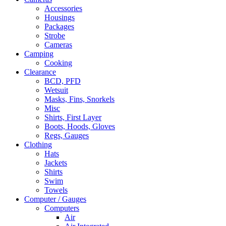
Accessories
Housings
Packages
Strobe
Cameras
Camping
Cooking
Clearance
BCD, PFD
Wetsuit
Masks, Fins, Snorkels
Misc
Shirts, First Layer
Boots, Hoods, Gloves
Regs, Gauges
Clothing
Hats
Jackets
Shirts
Swim
Towels
Computer / Gauges
Computers
Air