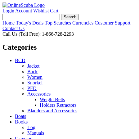
Login
Account
Wishlist
Cart
Home
Today's Deals
Top Searches
Currencies
Customer Support
Contact Us
Call Us (Toll Free): 1-866-728-2293
Categories
BCD
Jacket
Back
Women
Snorkel
PFD
Accessories
Weight Belts
Holders Retractors
Bladders and Accessories
Boats
Books
Log
Manuals
Cameras