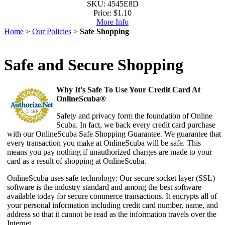
SKU: 4545E8D
Price:
$1.10
More Info
Home
>
Our Policies
>
Safe Shopping
Safe and Secure Shopping
Why It's Safe To Use Your Credit Card At
OnlineScuba®
Safety and privacy form the foundation of Online
Scuba. In fact, we back every credit card purchase
with our OnlineScuba Safe Shopping Guarantee. We guarantee that
every transaction you make at OnlineScuba will be safe. This
means you pay nothing if unauthorized charges are made to your
card as a result of shopping at OnlineScuba.
OnlineScuba uses safe technology: Our secure socket layer (SSL)
software is the industry standard and among the best software
available today for secure commerce transactions. It encrypts all of
your personal information including credit card number, name, and
address so that it cannot be read as the information travels over the
Internet.