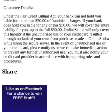
Guarantee Details:
Under the Fair Credit Billing Act, your bank can not hold you
liable for more than $50.00 of fraudulent charges. If your bank
does hold you liable for any of this $50.00, we will cover the entire
liability for you, up to the full $50.00. OnlineScuba will only cover
this liability if the unauthorized use of your credit card resulted
through no fault of your own from purchases made at OnlineScuba
while using the secure server. In the event of unauthorized use of
your credit card, please notify us so we can take immediate action
to prevent any further unauthorized use. You must also notify your
credit card provider in accordance with its reporting rules and
procedures.
Share