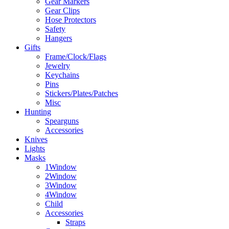
Gear Markers
Gear Clips
Hose Protectors
Safety
Hangers
Gifts
Frame/Clock/Flags
Jewelry
Keychains
Pins
Stickers/Plates/Patches
Misc
Hunting
Spearguns
Accessories
Knives
Lights
Masks
1Window
2Window
3Window
4Window
Child
Accessories
Straps