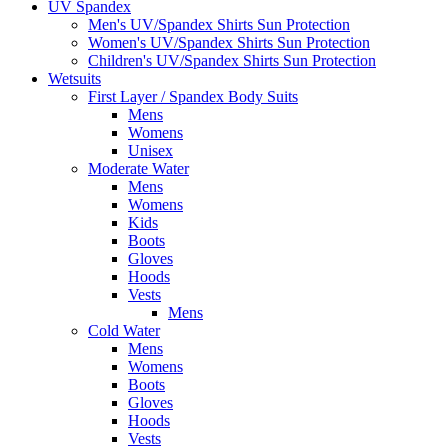
UV Spandex
Men's UV/Spandex Shirts Sun Protection
Women's UV/Spandex Shirts Sun Protection
Children's UV/Spandex Shirts Sun Protection
Wetsuits
First Layer / Spandex Body Suits
Mens
Womens
Unisex
Moderate Water
Mens
Womens
Kids
Boots
Gloves
Hoods
Vests
Mens
Cold Water
Mens
Womens
Boots
Gloves
Hoods
Vests