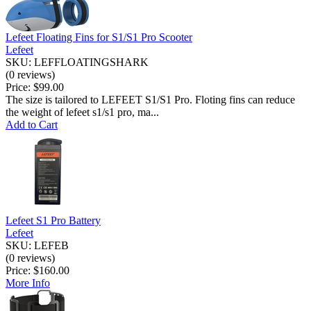
Lefeet Floating Fins for S1/S1 Pro Scooter
Lefeet
SKU: LEFFLOATINGSHARK
(0 reviews)
Price:
$99.00
The size is tailored to LEFEET S1/S1 Pro. Floting fins can reduce
the weight of lefeet s1/s1 pro, ma...
Add to Cart
Lefeet S1 Pro Battery
Lefeet
SKU: LEFEB
(0 reviews)
Price:
$160.00
More Info