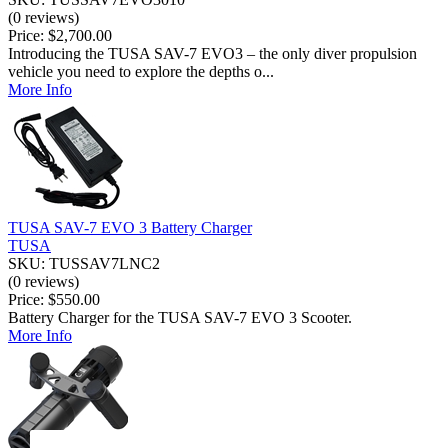
(0 reviews)
Price:
$2,700.00
Introducing the TUSA SAV-7 EVO3 – the only diver propulsion
vehicle you need to explore the depths o...
More Info
TUSA SAV-7 EVO 3 Battery Charger
TUSA
SKU: TUSSAV7LNC2
(0 reviews)
Price:
$550.00
Battery Charger for the TUSA SAV-7 EVO 3 Scooter.
More Info