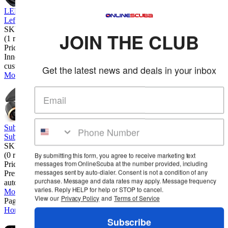
LEFEET P1 Underwater Scooter
Lefeet
SKU: LEFP1
JOIN THE CLUB
(1 review)
Price:
$1,099.00
Innovative Modular Design. Experience the freedom of
customization with this innovative modular desi...
Get the latest news and deals in your inbox
More Info
Sublue Mix Pro Underwater Scooter
Sublue
SKU: SUBMIXPRO
(0 reviews)
By submitting this form, you agree to receive marketing text
messages from OnlineScuba at the number provided, including
Price:
$699.00
messages sent by auto-dialer. Consent is not a condition of any
Premium Build & Secure Design. High-end materials with an
purchase. Message and data rates may apply. Message frequency
automotive-grade finish, featuring a safet...
varies. Reply HELP for help or STOP to cancel.
More Info
View our
Privacy Policy
and
Terms of Service
Page 1 of 2
1
2
Home
Cart
Wishlist
Login
Contact Us
Full Store View
Subscribe