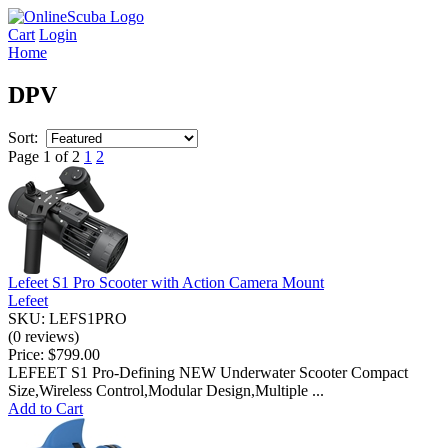
Cart
Login
Home
DPV
Sort:
Page 1 of 2
1
2
Lefeet S1 Pro Scooter with Action Camera Mount
Lefeet
SKU: LEFS1PRO
(0 reviews)
Price:
$799.00
LEFEET S1 Pro-Defining NEW Underwater Scooter Compact
Size,Wireless Control,Modular Design,Multiple ...
Add to Cart