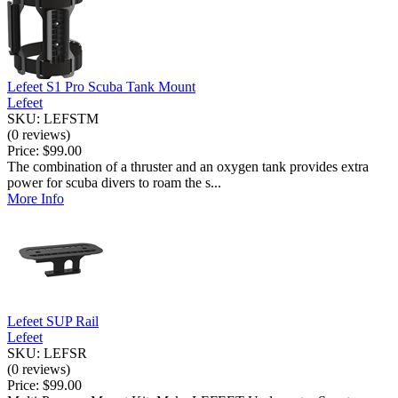
Lefeet S1 Pro Scuba Tank Mount
Lefeet
SKU: LEFSTM
(0 reviews)
Price:
$99.00
The combination of a thruster and an oxygen tank provides extra
power for scuba divers to roam the s...
More Info
Lefeet SUP Rail
Lefeet
SKU: LEFSR
(0 reviews)
Price:
$99.00