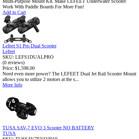
Multi-Purpose Mount Kit. Make LEFEET Underwater Scooter
Work With Paddle Boards For More Fun!
Add to Cart
Lefeet S1 Pro Dual Scooter
Lefeet
SKU: LEFS1DUALPRO
(0 reviews)
Price:
$1,598.00
Need even more power? The LEFEET Dual Jet Rail Scooter Mount
allows you to utilize 2 motors at the s...
More Info
TUSA SAV-7 EVO 3 Scooter NO BATTERY
TUSA
SKU: TUSSAV7EVO3010