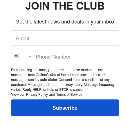
JOIN THE CLUB
Get the latest news and deals in your inbox
By submitting this form, you agree to receive marketing text
messages from OnlineScuba at the number provided, including
messages sent by auto-dialer. Consent is not a condition of any
purchase. Message and data rates may apply. Message frequency
varies. Reply HELP for help or STOP to cancel.
View our
Privacy Policy
and
Terms of Service
Subscribe