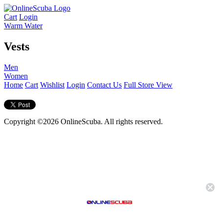
Cart
Login
Warm Water
Vests
Men
Women
Home
Cart
Wishlist
Login
Contact Us
Full Store View
Copyright ©2026 OnlineScuba. All rights reserved.