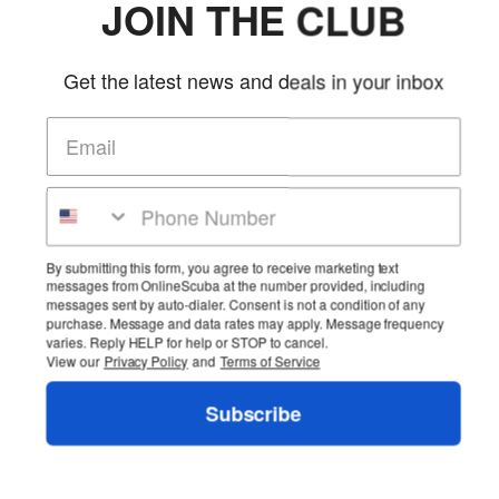
JOIN THE CLUB
Get the latest news and deals in your inbox
By submitting this form, you agree to receive marketing text
messages from OnlineScuba at the number provided, including
messages sent by auto-dialer. Consent is not a condition of any
purchase. Message and data rates may apply. Message frequency
varies. Reply HELP for help or STOP to cancel.
View our
Privacy Policy
and
Terms of Service
Subscribe