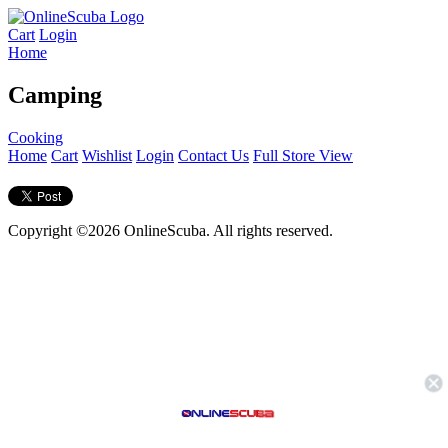
Cart
Login
Home
Camping
Cooking
Home
Cart
Wishlist
Login
Contact Us
Full Store View
Copyright ©2026 OnlineScuba. All rights reserved.