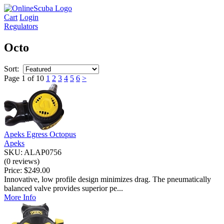
Cart
Login
Regulators
Octo
Sort:
Page 1 of 10
1
2
3
4
5
6
>
Apeks Egress Octopus
Apeks
SKU: ALAP0756
(0 reviews)
Price:
$249.00
Innovative, low profile design minimizes drag. The pneumatically
balanced valve provides superior pe...
More Info