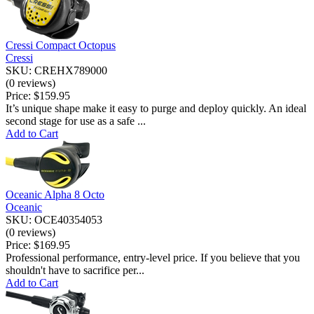
Cressi Compact Octopus
Cressi
SKU: CREHX789000
(0 reviews)
Price:
$159.95
It’s unique shape make it easy to purge and deploy quickly. An ideal
second stage for use as a safe ...
Add to Cart
Oceanic Alpha 8 Octo
Oceanic
SKU: OCE40354053
(0 reviews)
Price:
$169.95
Professional performance, entry-level price. If you believe that you
shouldn't have to sacrifice per...
Add to Cart