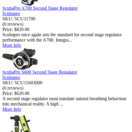
ScubaPro A700 Second Stage Regulator
Scubapro
SKU: SCU11700
(0 reviews)
Price:
$820.00
Scubapro once again sets the standard for second stage regulator
performance with the A700. Integra...
More Info
ScubaPro S600 Second Stage Regulator
Scubapro
SKU: SCU11603000
(0 reviews)
Price:
$620.00
A second stage regulator must translate natural breathing behaviour
into mechanical reality. A high ...
More Info