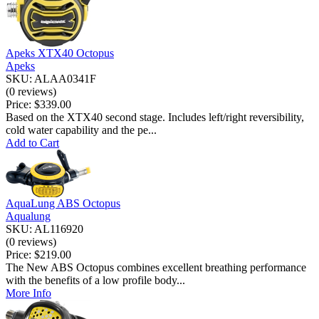
Apeks XTX40 Octopus
Apeks
SKU: ALAA0341F
(0 reviews)
Price:
$339.00
Based on the XTX40 second stage. Includes left/right reversibility,
cold water capability and the pe...
Add to Cart
AquaLung ABS Octopus
Aqualung
SKU: AL116920
(0 reviews)
Price:
$219.00
The New ABS Octopus combines excellent breathing performance
with the benefits of a low profile body...
More Info