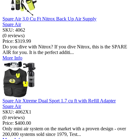
Spare Air 3.0 Cu Ft Nitrox Back Up Air Supply
Spare Air
SKU: 4062
(0 reviews)
Price:
$319.99
Do you dive with Nitrox? If you dive Nitrox, this is the SPARE
AIR for you. It is the perfect additi...
More Info
Spare Air Xtreme Dual Sport 1.7 cu ft with Refill Adapter
Spare Air
SKU: 4062X1
(0 reviews)
Price:
$400.00
Only mini air system on the market with a proven design - over
200,000 systems sold since 1979, Test...