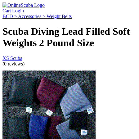
Cart
Login
BCD > Accessories > Weight Belts
Scuba Diving Lead Filled Soft
Weights 2 Pound Size
XS Scuba
(0 reviews)