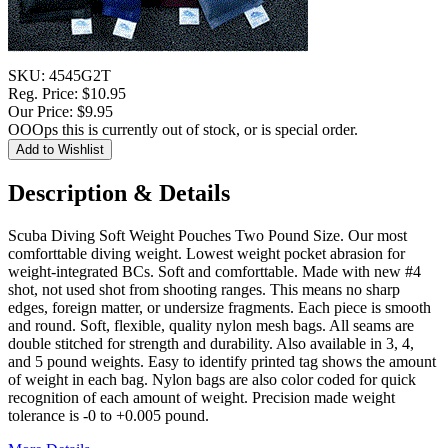
SKU:
4545G2T
Reg. Price:
$10.95
Our Price:
$9.95
OOOps this is currently out of stock, or is special order.
Description & Details
Scuba Diving Soft Weight Pouches Two Pound Size. Our most
comforttable diving weight. Lowest weight pocket abrasion for
weight-integrated BCs. Soft and comforttable. Made with new #4
shot, not used shot from shooting ranges. This means no sharp
edges, foreign matter, or undersize fragments. Each piece is smooth
and round. Soft, flexible, quality nylon mesh bags. All seams are
double stitched for strength and durability. Also available in 3, 4,
and 5 pound weights. Easy to identify printed tag shows the amount
of weight in each bag. Nylon bags are also color coded for quick
recognition of each amount of weight. Precision made weight
tolerance is -0 to +0.005 pound.