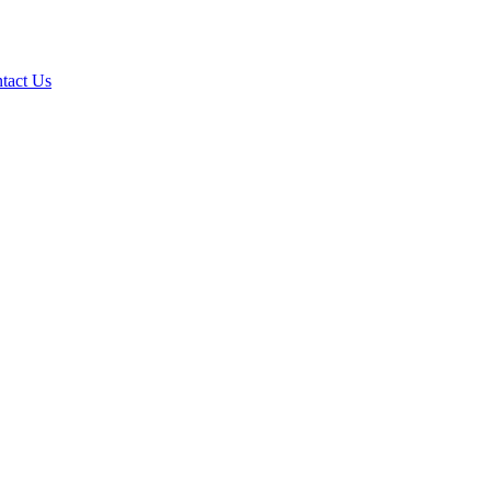
tact Us