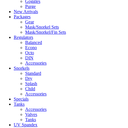
Goggles
Purge
New Arrivals
Packages
Gear
Mask/Snorkel Sets
Mask/Snorkel/Fin Sets
Regulators
Balanced
Econo
Octo
DIN
Accessories
Snorkels
Standard
Dry
Splash
Child
Accessories
Specials
Tanks
Accessories
Valves
Tanks
UV Spandex