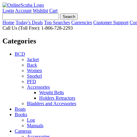
Login
Account
Wishlist
Cart
Home
Today's Deals
Top Searches
Currencies
Customer Support
Con
Call Us (Toll Free): 1-866-728-2293
Categories
BCD
Jacket
Back
Women
Snorkel
PFD
Accessories
Weight Belts
Holders Retractors
Bladders and Accessories
Boats
Books
Log
Manuals
Cameras
Accessories