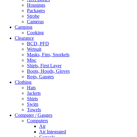
Housings
Packages
Strobe
Cameras
Camping
Cooking
Clearance
BCD, PFD
Wetsuit
Masks, Fins, Snorkels
Misc
Shirts, First Layer
Boots, Hoods, Gloves
Regs, Gauges
Clothing
Hats
Jackets
Shirts
Swim
Towels
Computer / Gauges
Computers
Air
Air Integrated