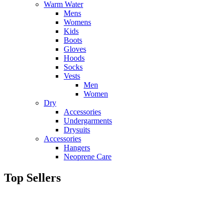
Warm Water
Mens
Womens
Kids
Boots
Gloves
Hoods
Socks
Vests
Men
Women
Dry
Accessories
Undergarments
Drysuits
Accessories
Hangers
Neoprene Care
Top Sellers