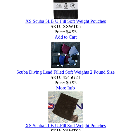
XS Scuba 5LB U-Fill Soft Weight Pouches
SKU: XSWT05
Price:
$4.95
Add to Cart
Scuba Diving Lead Filled Soft Weights 2 Pound Size
SKU: 4545G2T
Price:
$9.95
More Info
XS Scuba 2LB U-Fill Soft Weight Pouches
SKU: XSWT02