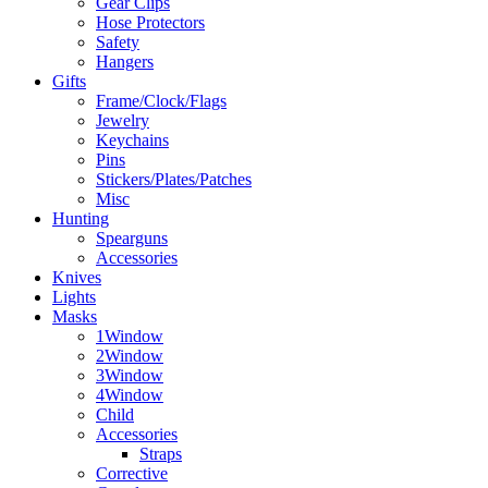
Gear Clips
Hose Protectors
Safety
Hangers
Gifts
Frame/Clock/Flags
Jewelry
Keychains
Pins
Stickers/Plates/Patches
Misc
Hunting
Spearguns
Accessories
Knives
Lights
Masks
1Window
2Window
3Window
4Window
Child
Accessories
Straps
Corrective