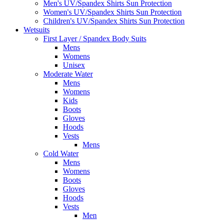
Men's UV/Spandex Shirts Sun Protection
Women's UV/Spandex Shirts Sun Protection
Children's UV/Spandex Shirts Sun Protection
Wetsuits
First Layer / Spandex Body Suits
Mens
Womens
Unisex
Moderate Water
Mens
Womens
Kids
Boots
Gloves
Hoods
Vests
Mens
Cold Water
Mens
Womens
Boots
Gloves
Hoods
Vests
Men