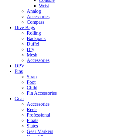
Console
Wrist
Analog
Accessories
Compass
Dive Bags
Rolling
Backpack
Duffel
Dry
Mesh
Accessories
DPV
Fins
Strap
Foot
Child
Fin Accessories
Gear
Accessories
Reels
Professional
Floats
Slates
Gear Markers