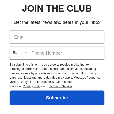
system even easier
JOIN THE CLUB
Can accept most any kind of soft or hard weight.
Long webbing strap handle makes it easy to grab the pouch and hand it
off to another person
Get the latest news and deals in your inbox
18 lb capacity pouch also has a hook & loop section sewn inside the
pouch
18 lb capacity pouch is intended for the Ranger, Ranger LTD, Tech 10,
911, SAR BCs and the Ripcord weight system add-on.
Pouches sold individually.
More Details
Product Reviews
By submitting this form, you agree to receive marketing text
messages from OnlineScuba at the number provided, including
Be the first to review this product!
messages sent by auto-dialer. Consent is not a condition of any
purchase. Message and data rates may apply. Message frequency
Add Reviews
varies. Reply HELP for help or STOP to cancel.
View our
Privacy Policy
and
Terms of Service
Home
Cart
Wishlist
Login
Contact Us
Full Store View
Subscribe
Pin It
Copyright ©2026 OnlineScuba. All rights reserved.