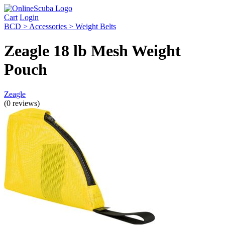
Cart
Login
BCD > Accessories > Weight Belts
Zeagle 18 lb Mesh Weight
Pouch
Zeagle
(0 reviews)