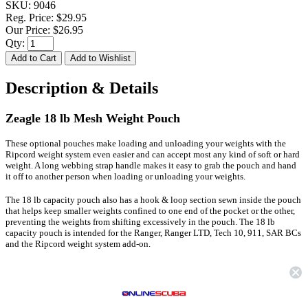
SKU:
9046
Reg. Price:
$29.95
Our Price:
$26.95
Qty:
Description & Details
Zeagle 18 lb Mesh Weight Pouch
These optional pouches make loading and unloading your weights with the
Ripcord weight system even easier and can accept most any kind of soft or hard
weight. A long webbing strap handle makes it easy to grab the pouch and hand
it off to another person when loading or unloading your weights.
The 18 lb capacity pouch also has a hook & loop section sewn inside the pouch
that helps keep smaller weights confined to one end of the pocket or the other,
preventing the weights from shifting excessively in the pouch. The 18 lb
capacity pouch is intended for the Ranger, Ranger LTD, Tech 10, 911, SAR BCs
and the Ripcord weight system add-on.
FEATURES
Make loading and unloading your weights with the Ripcord weight