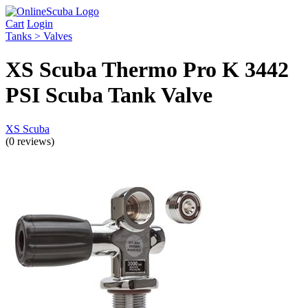
Cart
Login
Tanks > Valves
XS Scuba Thermo Pro K 3442
PSI Scuba Tank Valve
XS Scuba
(0 reviews)