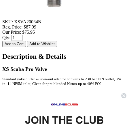
SKU:
XSVA20034N
Reg. Price:
$87.99
Our Price:
$75.95
Qty:
Description & Details
XS Scuba Pro Valve
Standard yoke outlet w/ spin-out adaptor converts to 230 bar DIN outlet, 3/4
in.-14 NPSM inlet, Clean for pre-blended Nitrox up to 40% FO2.
FEATURES
Standard yoke outlet w/spin-out DIN insert converts to 230 bar DIN
outlet
JOIN THE CLUB
3/4" - 14 NPSM standard inlet threads
Clean for pre-blended Nitrox up to 40% FO2 oxygen