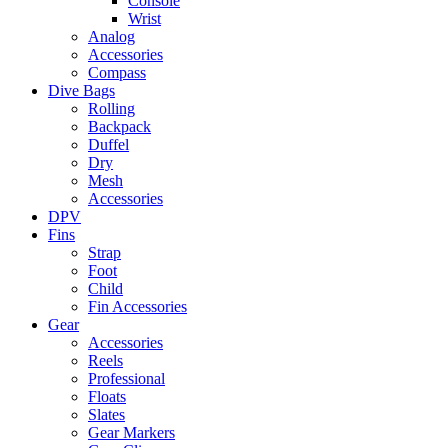
Console
Wrist
Analog
Accessories
Compass
Dive Bags
Rolling
Backpack
Duffel
Dry
Mesh
Accessories
DPV
Fins
Strap
Foot
Child
Fin Accessories
Gear
Accessories
Reels
Professional
Floats
Slates
Gear Markers