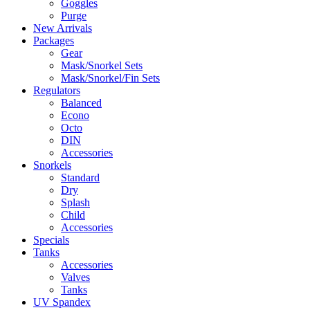
Goggles
Purge
New Arrivals
Packages
Gear
Mask/Snorkel Sets
Mask/Snorkel/Fin Sets
Regulators
Balanced
Econo
Octo
DIN
Accessories
Snorkels
Standard
Dry
Splash
Child
Accessories
Specials
Tanks
Accessories
Valves
Tanks
UV Spandex