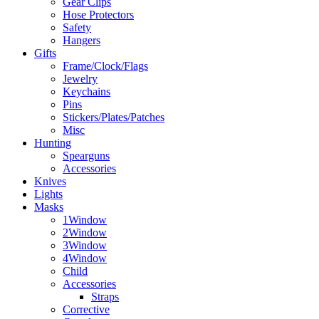
Gear Clips
Hose Protectors
Safety
Hangers
Gifts
Frame/Clock/Flags
Jewelry
Keychains
Pins
Stickers/Plates/Patches
Misc
Hunting
Spearguns
Accessories
Knives
Lights
Masks
1Window
2Window
3Window
4Window
Child
Accessories
Straps
Corrective