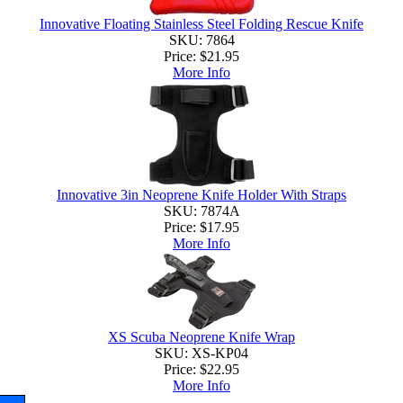
Innovative Floating Stainless Steel Folding Rescue Knife
SKU: 7864
Price:
$21.95
More Info
Innovative 3in Neoprene Knife Holder With Straps
SKU: 7874A
Price:
$17.95
More Info
XS Scuba Neoprene Knife Wrap
SKU: XS-KP04
Price:
$22.95
More Info