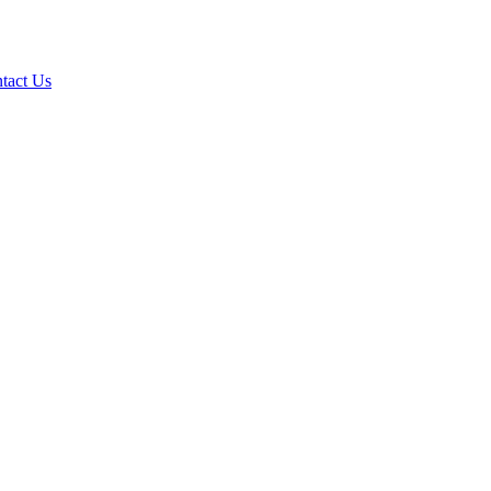
tact Us