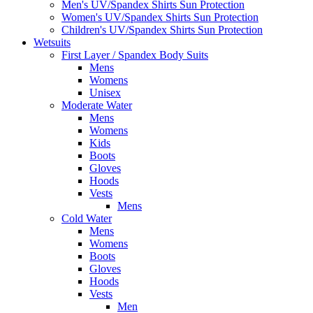
Men's UV/Spandex Shirts Sun Protection
Women's UV/Spandex Shirts Sun Protection
Children's UV/Spandex Shirts Sun Protection
Wetsuits
First Layer / Spandex Body Suits
Mens
Womens
Unisex
Moderate Water
Mens
Womens
Kids
Boots
Gloves
Hoods
Vests
Mens
Cold Water
Mens
Womens
Boots
Gloves
Hoods
Vests
Men