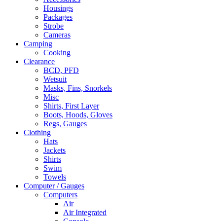
Housings
Packages
Strobe
Cameras
Camping
Cooking
Clearance
BCD, PFD
Wetsuit
Masks, Fins, Snorkels
Misc
Shirts, First Layer
Boots, Hoods, Gloves
Regs, Gauges
Clothing
Hats
Jackets
Shirts
Swim
Towels
Computer / Gauges
Computers
Air
Air Integrated