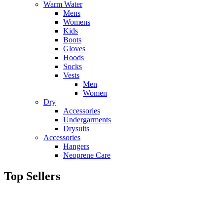
Warm Water
Mens
Womens
Kids
Boots
Gloves
Hoods
Socks
Vests
Men
Women
Dry
Accessories
Undergarments
Drysuits
Accessories
Hangers
Neoprene Care
Top Sellers