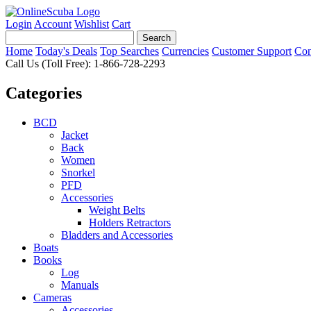
Login
Account
Wishlist
Cart
Home
Today's Deals
Top Searches
Currencies
Customer Support
Con
Call Us (Toll Free): 1-866-728-2293
Categories
BCD
Jacket
Back
Women
Snorkel
PFD
Accessories
Weight Belts
Holders Retractors
Bladders and Accessories
Boats
Books
Log
Manuals
Cameras
Accessories