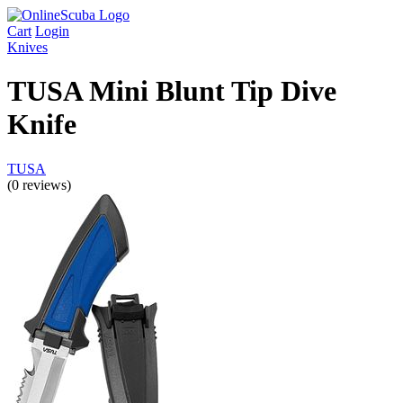
Cart
Login
Knives
TUSA Mini Blunt Tip Dive
Knife
TUSA
(0 reviews)