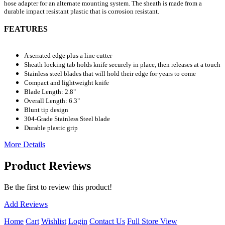
hose adapter for an alternate mounting system. The sheath is made from a
durable impact resistant plastic that is corrosion resistant.
FEATURES
A serrated edge plus a line cutter
Sheath locking tab holds knife securely in place, then releases at a touch
Stainless steel blades that will hold their edge for years to come
Compact and lightweight knife
Blade Length: 2.8"
Overall Length: 6.3"
Blunt tip design
304-Grade Stainless Steel blade
Durable plastic grip
More Details
Product Reviews
Be the first to review this product!
Add Reviews
Home
Cart
Wishlist
Login
Contact Us
Full Store View