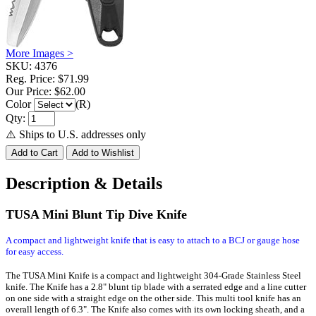
More Images >
SKU:
4376
Reg. Price:
$71.99
Our Price:
$62.00
Color
(R)
Qty:
⚠️ Ships to U.S. addresses only
Description & Details
TUSA Mini Blunt Tip Dive Knife
A compact and lightweight knife that is easy to attach to a BCJ or gauge hose
for easy access.
The TUSA Mini Knife is a compact and lightweight 304-Grade Stainless Steel
knife. The Knife has a 2.8" blunt tip blade with a serrated edge and a line cutter
on one side with a straight edge on the other side. This multi tool knife has an
overall length of 6.3". The Knife also comes with its own locking sheath, and a