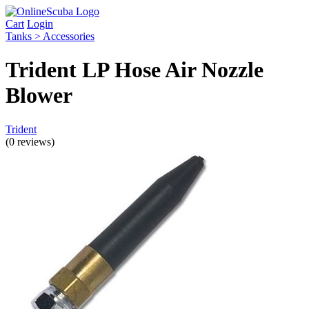
Cart
Login
Tanks > Accessories
Trident LP Hose Air Nozzle
Blower
Trident
(0 reviews)