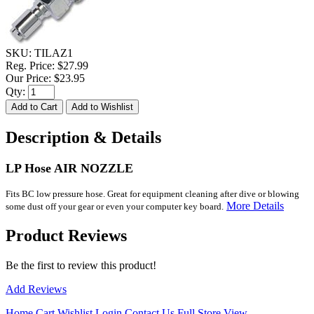
SKU:
TILAZ1
Reg. Price:
$27.99
Our Price:
$23.95
Qty:
Description & Details
LP Hose AIR NOZZLE
Fits BC low pressure hose. Great for equipment cleaning after dive or blowing
More Details
some dust off your gear or even your computer key board.
Product Reviews
Be the first to review this product!
Add Reviews
Home
Cart
Wishlist
Login
Contact Us
Full Store View