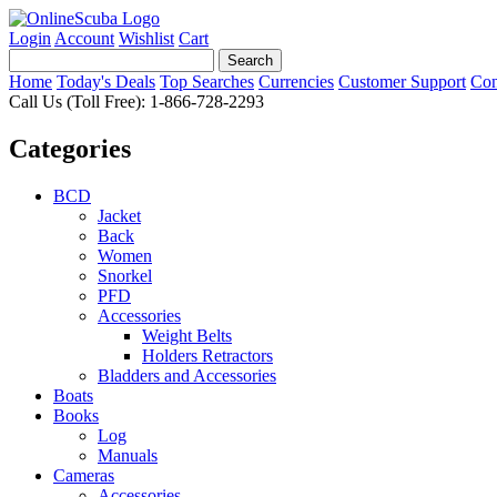
Login
Account
Wishlist
Cart
Home
Today's Deals
Top Searches
Currencies
Customer Support
Con
Call Us (Toll Free): 1-866-728-2293
Categories
BCD
Jacket
Back
Women
Snorkel
PFD
Accessories
Weight Belts
Holders Retractors
Bladders and Accessories
Boats
Books
Log
Manuals
Cameras
Accessories