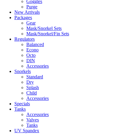
Goggles
Purge
New Arrivals
Packages
Gear
Mask/Snorkel Sets
Mask/Snorkel/Fin Sets
Regulators
Balanced
Econo
Octo
DIN
Accessories
Snorkels
Standard
Dry
Splash
Child
Accessories
Specials
Tanks
Accessories
Valves
Tanks
UV Spandex