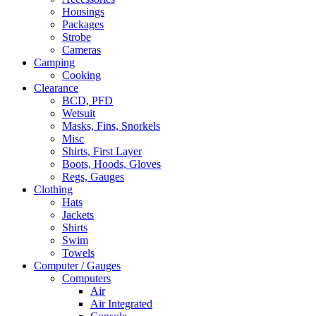
Housings
Packages
Strobe
Cameras
Camping
Cooking
Clearance
BCD, PFD
Wetsuit
Masks, Fins, Snorkels
Misc
Shirts, First Layer
Boots, Hoods, Gloves
Regs, Gauges
Clothing
Hats
Jackets
Shirts
Swim
Towels
Computer / Gauges
Computers
Air
Air Integrated