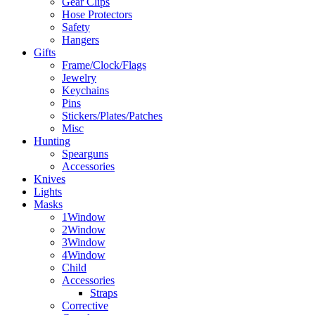
Gear Clips
Hose Protectors
Safety
Hangers
Gifts
Frame/Clock/Flags
Jewelry
Keychains
Pins
Stickers/Plates/Patches
Misc
Hunting
Spearguns
Accessories
Knives
Lights
Masks
1Window
2Window
3Window
4Window
Child
Accessories
Straps
Corrective