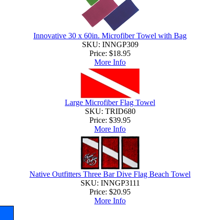
Innovative 30 x 60in. Microfiber Towel with Bag
SKU: INNGP309
Price:
$18.95
More Info
Large Microfiber Flag Towel
SKU: TRID680
Price:
$39.95
More Info
Native Outfitters Three Bar Dive Flag Beach Towel
SKU: INNGP3111
Price:
$20.95
More Info