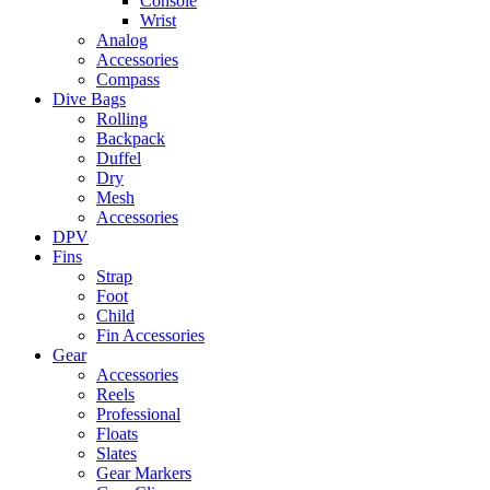
Console
Wrist
Analog
Accessories
Compass
Dive Bags
Rolling
Backpack
Duffel
Dry
Mesh
Accessories
DPV
Fins
Strap
Foot
Child
Fin Accessories
Gear
Accessories
Reels
Professional
Floats
Slates
Gear Markers