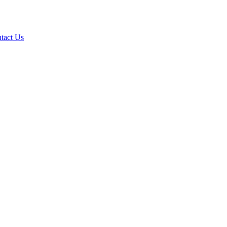
tact Us