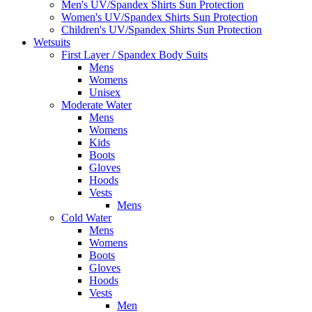
Men's UV/Spandex Shirts Sun Protection
Women's UV/Spandex Shirts Sun Protection
Children's UV/Spandex Shirts Sun Protection
Wetsuits
First Layer / Spandex Body Suits
Mens
Womens
Unisex
Moderate Water
Mens
Womens
Kids
Boots
Gloves
Hoods
Vests
Mens
Cold Water
Mens
Womens
Boots
Gloves
Hoods
Vests
Men