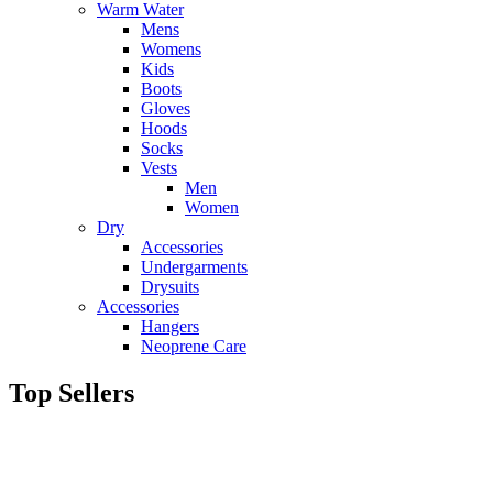
Warm Water
Mens
Womens
Kids
Boots
Gloves
Hoods
Socks
Vests
Men
Women
Dry
Accessories
Undergarments
Drysuits
Accessories
Hangers
Neoprene Care
Top Sellers