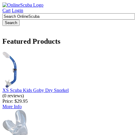
Cart
Login
Featured Products
XS Scuba Kids Goby Dry Snorkel
(0 reviews)
Price:
$29.95
More Info