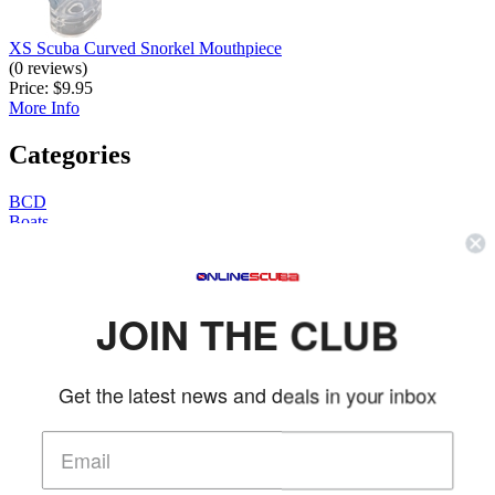
XS Scuba Curved Snorkel Mouthpiece
(0 reviews)
Price:
$9.95
More Info
Categories
BCD
Boats
Books
Cameras
Camping
Clearance
JOIN THE CLUB
Clothing
Computer / Gauges
Dive Bags
DPV
Get the latest news and deals in your inbox
Fins
Gear
Gifts
Hunting
Knives