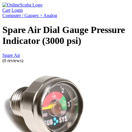
Cart
Login
Computer / Gauges > Analog
Spare Air Dial Gauge Pressure
Indicator (3000 psi)
Spare Air
(0 reviews)