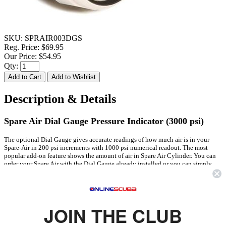
SKU:
SPRAIR003DGS
Reg. Price:
$69.95
Our Price:
$54.95
Qty:
Description & Details
Spare Air Dial Gauge Pressure Indicator (3000 psi)
The optional Dial Gauge gives accurate readings of how much air is in your
Spare-Air in 200 psi increments with 1000 psi numerical readout. The most
popular add-on feature shows the amount of air in Spare Air Cylinder. You can
order your Spare Air with the Dial Gauge already installed or you can simply
install one in any Spare Air. Gauge face has green for safe level and red for needs
refill level allowing readings at a glance. Durable construction.
FEATURES
JOIN THE CLUB
Takes Place of Existing Pressure Pin Indicator