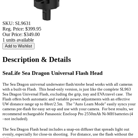
SKU:
SL9631
Reg. Price:
$399.95
Our Price:
$349.00
1 units available
Description & Details
SeaLife Sea Dragon Universal Flash Head
The Sea Dragon universal underwater flash/strobe head works with all cameras
with a built-in Flash. This head-only version, is just like the complete SL963
Sea Dragon Universal Flash, excluding the grip, tray and EVA travel case. The
Flash offers both automatic and variable power adjustments with an effective
UW distance range up to 8feet/2.5m. The "Auto Learn Mode" easily syncs your
cameras pre-flash for easy set-up and use with your camera. For best results, we
recommend rechargeable Panasonic Eneloop Pro 2550mAh Ni-MH batteries (4
–not included).
The Sea Dragon Flash head includes a snap-on diffuser that spreads light out
evenly, especially for close-in shooting. For distance, use the flash without the