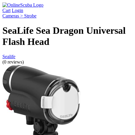
Cart
Login
Cameras > Strobe
SeaLife Sea Dragon Universal
Flash Head
Sealife
(0 reviews)