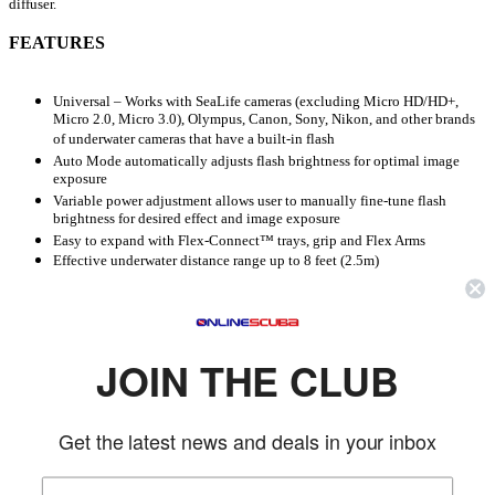
diffuser.
FEATURES
Universal – Works with SeaLife cameras (excluding Micro HD/HD+,
Micro 2.0, Micro 3.0), Olympus, Canon, Sony, Nikon, and other brands
of underwater cameras that have a built-in flash
Auto Mode automatically adjusts flash brightness for optimal image
exposure
Variable power adjustment allows user to manually fine-tune flash
brightness for desired effect and image exposure
Easy to expand with Flex-Connect™ trays, grip and Flex Arms
Effective underwater distance range up to 8 feet (2.5m)
Depth rated to 200 feet/60 meters
Quick-release button to detach flash and aim in crevices and hard to
reach areas
Auto Learn Mode easily syncs pre-flash with any digital camera
Effective underwater distance range up to 8 feet/2.5 meters
JOIN THE CLUB
Approximately 150 flashes at full brightness with 4 AA single-use
batteries (not included)
Waterproof battery compartment
Get the latest news and deals in your inbox
Includes universal optical cable plug (SL96307) which connects the Sea
Dragon Flash optical cable to Olympus, Sea & Sea and other underwater
housings using the standard 7mm optical flash port