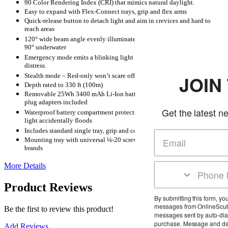
90 Color Rendering Index (CRI) that mimics natural daylight.
Easy to expand with Flex-Connect trays, grip and flex arms
Quick-release button to detach light and aim in crevices and hard to
reach areas
120° wide beam angle evenly illuminates the subject with no hot spots.
90° underwater
Emergency mode emits a blinking light or SOS signal to alert others of
distress.
Stealth mode – Red-only won’t scare off night-time sea creatures
JOIN THE C
Depth rated to 330 ft (100m)
Removable 25Wh 3400 mAh Li-Ion battery w/ charger and international
plug adapters included
Get the latest news and deals i
Waterproof battery compartment protects internal electronics even if
light accidentally floods
Includes standard single tray, grip and compact travel case
Mounting tray with universal ¼-20 screw fits all SeaLife and other
brands
More Details
Product Reviews
By submitting this form, you agree to receive mark
messages from OnlineScuba at the number provid
Be the first to review this product!
messages sent by auto-dialer. Consent is not a co
purchase. Message and data rates may apply. M
Add Reviews