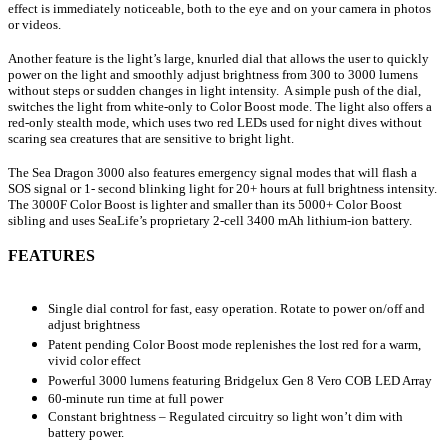
effect is immediately noticeable, both to the eye and on your camera in photos
or videos.
Another feature is the light’s large, knurled dial that allows the user to quickly
power on the light and smoothly adjust brightness from 300 to 3000 lumens
without steps or sudden changes in light intensity. A simple push of the dial,
switches the light from white-only to Color Boost mode. The light also offers a
red-only stealth mode, which uses two red LEDs used for night dives without
scaring sea creatures that are sensitive to bright light.
The Sea Dragon 3000 also features emergency signal modes that will flash a
SOS signal or 1- second blinking light for 20+ hours at full brightness intensity.
The 3000F Color Boost is lighter and smaller than its 5000+ Color Boost
sibling and uses SeaLife’s proprietary 2-cell 3400 mAh lithium-ion battery.
FEATURES
Single dial control for fast, easy operation. Rotate to power on/off and
adjust brightness
Patent pending Color Boost mode replenishes the lost red for a warm,
vivid color effect
Powerful 3000 lumens featuring Bridgelux Gen 8 Vero COB LED Array
60-minute run time at full power
Constant brightness – Regulated circuitry so light won’t dim with
battery power.