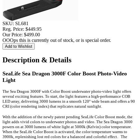
SKU:
SL681
Reg. Price:
$449.95
Our Price:
$499.00
OOOps this is currently out of stock, or is special order.
Description & Details
SeaLife Sea Dragon 3000F Color Boost Photo-Video
Light
The Sea Dragon 3000F with Color Boost underwater photo-video light offers
several exciting features.
To start, the light features a high-performance COB
LED array, delivering 3000 lumens in a smooth 120° wide beam and offers a 90
CRI (color rendering index) that replicates natural sunlight.
With the addition of the newly patent pending SeaLife Color Boost mode, the
light adds vivid colors to underwater photos and video. The Sea Dragon 3000
powers on at 3000 lumens of white light at 5000k (Kelvin) color temperature.
When the SeaLife Color Boost is activated, the color temperature warms to
3900k, replenishing lost red colors for a balanced and colorful effect. The