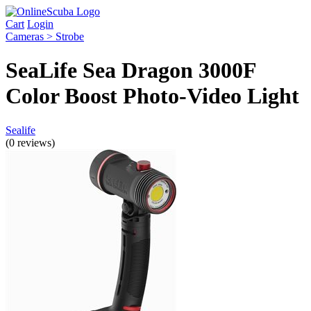
Cart
Login
Cameras > Strobe
SeaLife Sea Dragon 3000F
Color Boost Photo-Video Light
Sealife
(0 reviews)