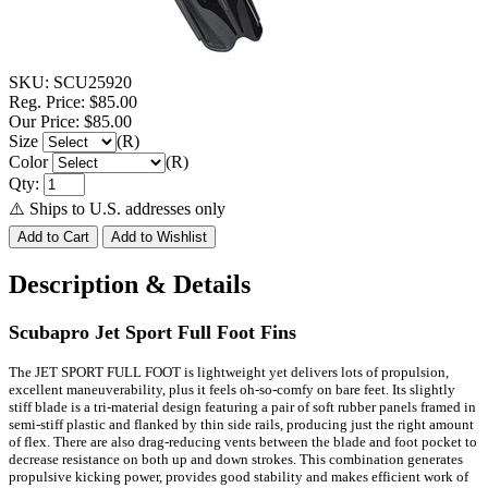
SKU:
SCU25920
Reg. Price:
$85.00
Our Price:
$85.00
Size
(R)
Color
(R)
Qty:
⚠️ Ships to U.S. addresses only
Description & Details
Scubapro Jet Sport Full Foot Fins
The JET SPORT FULL FOOT is lightweight yet delivers lots of propulsion,
excellent maneuverability, plus it feels oh-so-comfy on bare feet. Its slightly
stiff blade is a tri-material design featuring a pair of soft rubber panels framed in
semi-stiff plastic and flanked by thin side rails, producing just the right amount
of flex. There are also drag-reducing vents between the blade and foot pocket to
decrease resistance on both up and down strokes. This combination generates
propulsive kicking power, provides good stability and makes efficient work of