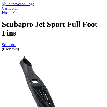
Cart
Login
Fins > Foot
Scubapro Jet Sport Full Foot
Fins
Scubapro
(0 reviews)