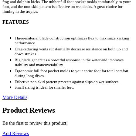
frog and dolphin kicks. The rubber full foot pocket molds comfortably to your
foot, and the non-skid pattern is effective on wet decks. A great choice for
finning in the tropics.
FEATURES
Three-material blade construction optimizes flex to maximize kicking
performance.
Drag-reducing vents substantially decrease resistance on both up and
down strokes.
Big blade generates a powerful response in the water and improves
stability and maneuverability.
Ergonomic full foot pocket molds to your entire foot for total comfort
during long dives.
Effective non-skid pattern protects against slips on wet surfaces.
Small sizing is ideal for smaller feet.
More Details
Product Reviews
Be the first to review this product!
Add Reviews