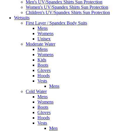
Men's UV/Spandex Shirts Sun Protection
Women's UV/Spandex Shirts Sun Protection
Children's UV/Spandex Shirts Sun Protection
Wetsuits
First Layer / Spandex Body Suits
Mens
Womens
Unisex
Moderate Water
Mens
Womens
Kids
Boots
Gloves
Hoods
Vests
Mens
Cold Water
Mens
Womens
Boots
Gloves
Hoods
Vests
Men