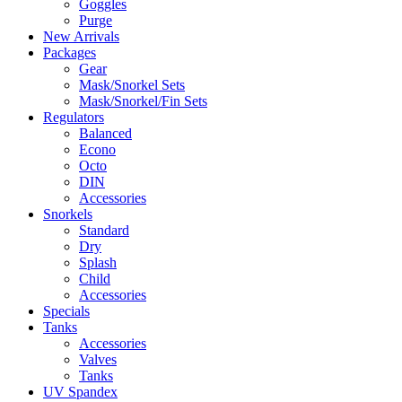
Goggles
Purge
New Arrivals
Packages
Gear
Mask/Snorkel Sets
Mask/Snorkel/Fin Sets
Regulators
Balanced
Econo
Octo
DIN
Accessories
Snorkels
Standard
Dry
Splash
Child
Accessories
Specials
Tanks
Accessories
Valves
Tanks
UV Spandex