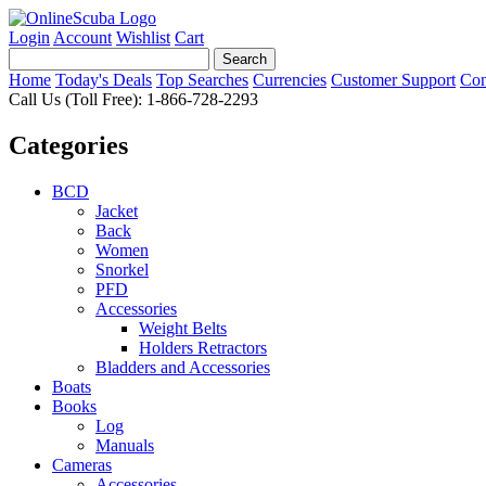
Login
Account
Wishlist
Cart
Home
Today's Deals
Top Searches
Currencies
Customer Support
Con
Call Us (Toll Free): 1-866-728-2293
Categories
BCD
Jacket
Back
Women
Snorkel
PFD
Accessories
Weight Belts
Holders Retractors
Bladders and Accessories
Boats
Books
Log
Manuals
Cameras
Accessories