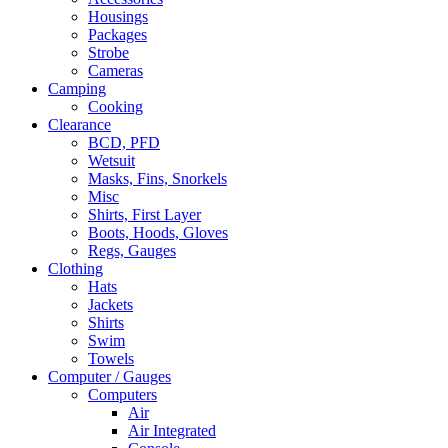
Housings
Packages
Strobe
Cameras
Camping
Cooking
Clearance
BCD, PFD
Wetsuit
Masks, Fins, Snorkels
Misc
Shirts, First Layer
Boots, Hoods, Gloves
Regs, Gauges
Clothing
Hats
Jackets
Shirts
Swim
Towels
Computer / Gauges
Computers
Air
Air Integrated