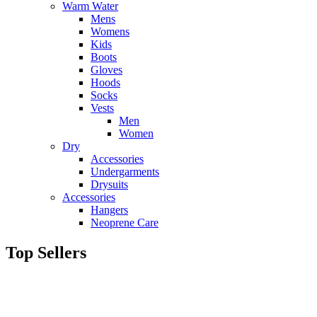
Warm Water
Mens
Womens
Kids
Boots
Gloves
Hoods
Socks
Vests
Men
Women
Dry
Accessories
Undergarments
Drysuits
Accessories
Hangers
Neoprene Care
Top Sellers