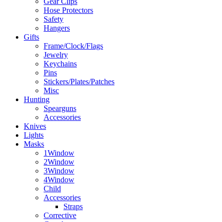
Gear Clips
Hose Protectors
Safety
Hangers
Gifts
Frame/Clock/Flags
Jewelry
Keychains
Pins
Stickers/Plates/Patches
Misc
Hunting
Spearguns
Accessories
Knives
Lights
Masks
1Window
2Window
3Window
4Window
Child
Accessories
Straps
Corrective