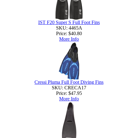
IST F20 Super S Full Foot Fins
SKU: 4465A
Price:
$40.80
More Info
Cressi Pluma Full Foot Diving Fins
SKU: CRECA17
Price:
$47.95
More Info