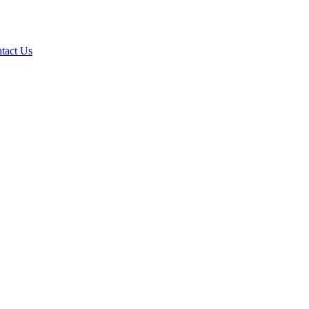
tact Us