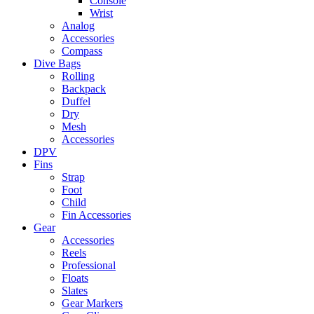
Console
Wrist
Analog
Accessories
Compass
Dive Bags
Rolling
Backpack
Duffel
Dry
Mesh
Accessories
DPV
Fins
Strap
Foot
Child
Fin Accessories
Gear
Accessories
Reels
Professional
Floats
Slates
Gear Markers