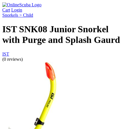
Cart
Login
Snorkels > Child
IST SNK08 Junior Snorkel
with Purge and Splash Gaurd
IST
(0 reviews)