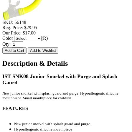
SKU:
56148
Reg. Price:
$29.95
Our Price:
$17.00
Color
(R)
Qty:
Description & Details
IST SNK08 Junior Snorkel with Purge and Splash
Gaurd
New junior snorkel with splash guard and purge. Hypoallergenic silicone
mouthpiece. Small mouthpiece for children.
FEATURES
New junior snorkel with splash guard and purge
Hypoallergenic silicone mouthpiece