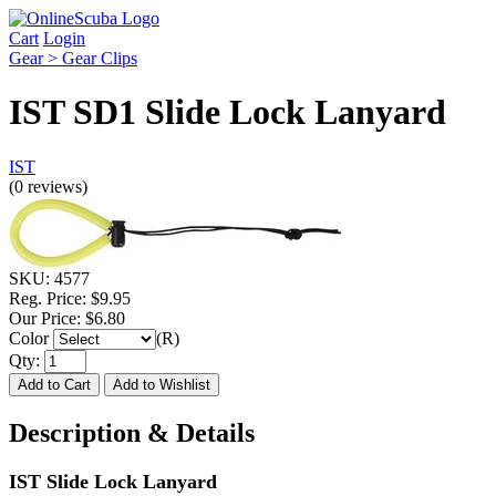
Cart
Login
Gear > Gear Clips
IST SD1 Slide Lock Lanyard
IST
(0 reviews)
SKU:
4577
Reg. Price:
$9.95
Our Price:
$6.80
Color
(R)
Qty:
Description & Details
IST Slide Lock Lanyard