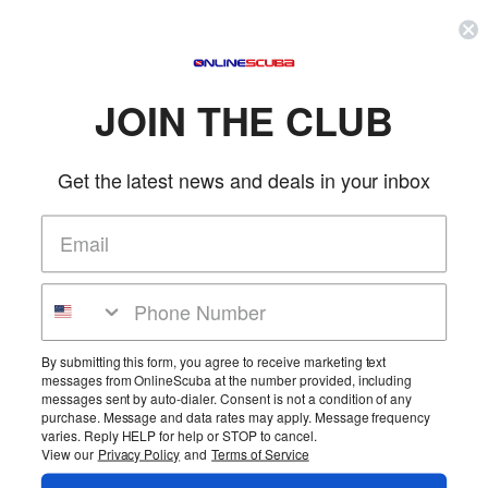
Can be used with game bags, flash lights or whatever you need to attach that
you don't want to lose. Lanyard with soft tube sleeve and stopper.
FEATURES
JOIN THE CLUB
Add this wrist leash to any small, handheld piece of gear for added
security and convenience
Get the latest news and deals in your inbox
Tube sleeve prevents cord from digging into skin
Pushbutton, slide lock toggle
Use for attachment of underwater camera, dive torch, slate, etc.
Black cord and slide toggle with Neon Yellow or Black cushioned
sleeve
More Details
Product Reviews
By submitting this form, you agree to receive marketing text
messages from OnlineScuba at the number provided, including
Be the first to review this product!
messages sent by auto-dialer. Consent is not a condition of any
purchase. Message and data rates may apply. Message frequency
Add Reviews
varies. Reply HELP for help or STOP to cancel.
View our
Privacy Policy
and
Terms of Service
Home
Cart
Wishlist
Login
Contact Us
Full Store View