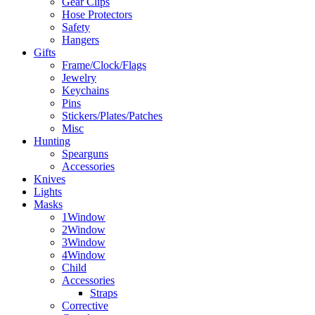
Gear Clips
Hose Protectors
Safety
Hangers
Gifts
Frame/Clock/Flags
Jewelry
Keychains
Pins
Stickers/Plates/Patches
Misc
Hunting
Spearguns
Accessories
Knives
Lights
Masks
1Window
2Window
3Window
4Window
Child
Accessories
Straps
Corrective