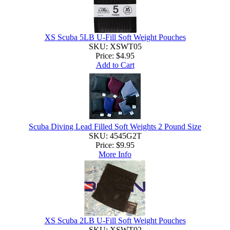
XS Scuba 5LB U-Fill Soft Weight Pouches
SKU: XSWT05
Price:
$4.95
Add to Cart
Scuba Diving Lead Filled Soft Weights 2 Pound Size
SKU: 4545G2T
Price:
$9.95
More Info
XS Scuba 2LB U-Fill Soft Weight Pouches
SKU: XSWT02