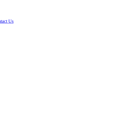
tact Us