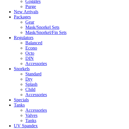
Goggles
Purge
New Arrivals
Packages
Gear
Mask/Snorkel Sets
Mask/Snorkel/Fin Sets
Regulators
Balanced
Econo
Octo
DIN
Accessories
Snorkels
Standard
Dry
Splash
Child
Accessories
Specials
Tanks
Accessories
Valves
Tanks
UV Spandex