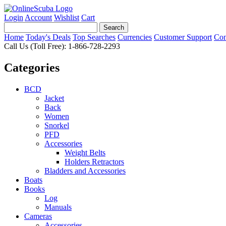
Login
Account
Wishlist
Cart
Home
Today's Deals
Top Searches
Currencies
Customer Support
Con
Call Us (Toll Free): 1-866-728-2293
Categories
BCD
Jacket
Back
Women
Snorkel
PFD
Accessories
Weight Belts
Holders Retractors
Bladders and Accessories
Boats
Books
Log
Manuals
Cameras
Accessories