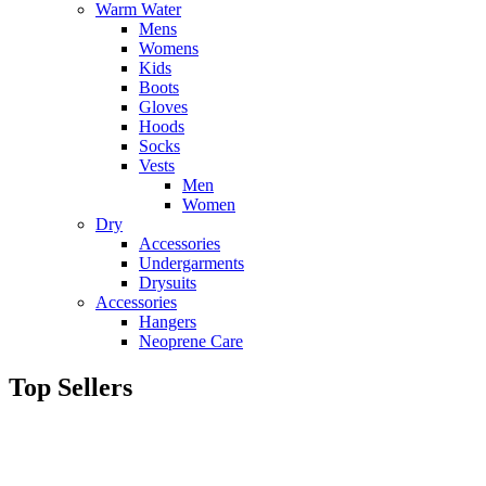
Warm Water
Mens
Womens
Kids
Boots
Gloves
Hoods
Socks
Vests
Men
Women
Dry
Accessories
Undergarments
Drysuits
Accessories
Hangers
Neoprene Care
Top Sellers