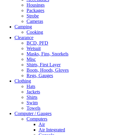
Housings
Packages
Strobe
Cameras
Camping
Cooking
Clearance
BCD, PFD
Wetsuit
Masks, Fins, Snorkels
Misc
Shirts, First Layer
Boots, Hoods, Gloves
Regs, Gauges
Clothing
Hats
Jackets
Shirts
Swim
Towels
Computer / Gauges
Computers
Air
Air Integrated