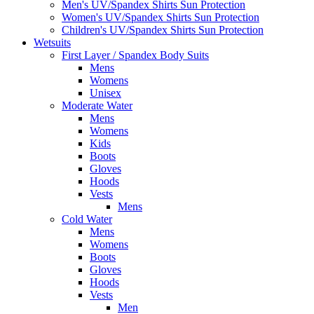
Men's UV/Spandex Shirts Sun Protection
Women's UV/Spandex Shirts Sun Protection
Children's UV/Spandex Shirts Sun Protection
Wetsuits
First Layer / Spandex Body Suits
Mens
Womens
Unisex
Moderate Water
Mens
Womens
Kids
Boots
Gloves
Hoods
Vests
Mens
Cold Water
Mens
Womens
Boots
Gloves
Hoods
Vests
Men