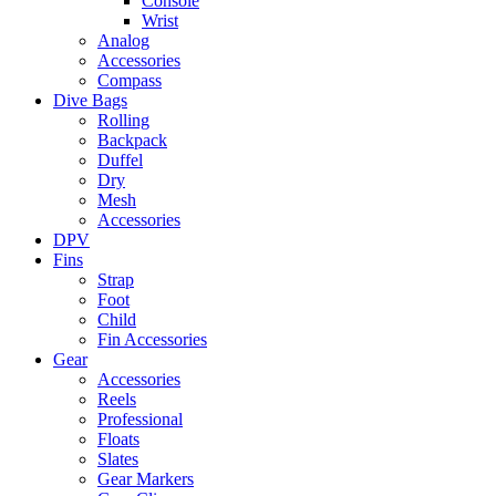
Console
Wrist
Analog
Accessories
Compass
Dive Bags
Rolling
Backpack
Duffel
Dry
Mesh
Accessories
DPV
Fins
Strap
Foot
Child
Fin Accessories
Gear
Accessories
Reels
Professional
Floats
Slates
Gear Markers