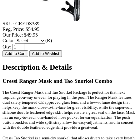
SKU:
CREDS389
Reg. Price:
$54.95
Our Price:
$49.95
Color
(R)
Qty:
Description & Details
Cressi Ranger Mask and Tao Snorkel Combo
The Cressi Ranger Mask and Tao Snorkel Package is perfect for that next
tropical get-a-way or even for playing in the pool. The Ranger Mask features
dual safety tempered CE approved glass lens, and a low-volume design that
helps keep the mask close-to-the-face for great visibility, while the super-soft
silicone double feathered edge skirt helps ensure a great seal on the face. Mask
has an easy-to-reach one-handed nose pocket for ear equalization. The push
button buckles and wide split strap allow for easy-adjustments, and in concert
with the double feathered edge skirt provide a great-seal.
Cressi Tao Snorkel is a semi-dry snorkel that allows divers to take every breath