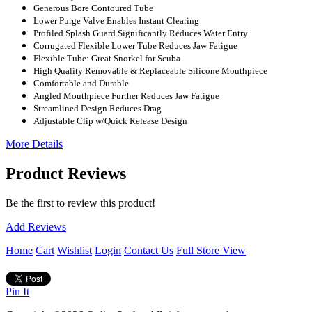
Generous Bore Contoured Tube
Lower Purge Valve Enables Instant Clearing
Profiled Splash Guard Significantly Reduces Water Entry
Corrugated Flexible Lower Tube Reduces Jaw Fatigue
Flexible Tube: Great Snorkel for Scuba
High Quality Removable & Replaceable Silicone Mouthpiece
Comfortable and Durable
Angled Mouthpiece Further Reduces Jaw Fatigue
Streamlined Design Reduces Drag
Adjustable Clip w/Quick Release Design
More Details
Product Reviews
Be the first to review this product!
Add Reviews
Home
Cart
Wishlist
Login
Contact Us
Full Store View
Pin It