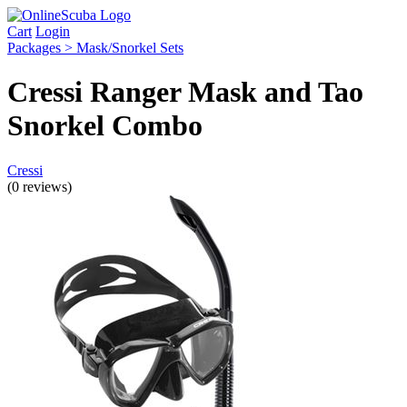
Cart
Login
Packages > Mask/Snorkel Sets
Cressi Ranger Mask and Tao
Snorkel Combo
Cressi
(0 reviews)