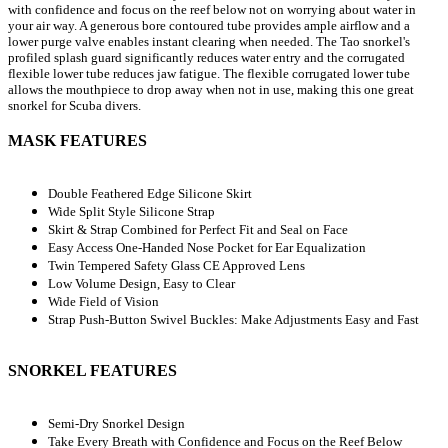
with confidence and focus on the reef below not on worrying about water in
your air way. A generous bore contoured tube provides ample airflow and a
lower purge valve enables instant clearing when needed. The Tao snorkel's
profiled splash guard significantly reduces water entry and the corrugated
flexible lower tube reduces jaw fatigue. The flexible corrugated lower tube
allows the mouthpiece to drop away when not in use, making this one great
snorkel for Scuba divers.
MASK FEATURES
Double Feathered Edge Silicone Skirt
Wide Split Style Silicone Strap
Skirt & Strap Combined for Perfect Fit and Seal on Face
Easy Access One-Handed Nose Pocket for Ear Equalization
Twin Tempered Safety Glass CE Approved Lens
Low Volume Design, Easy to Clear
Wide Field of Vision
Strap Push-Button Swivel Buckles: Make Adjustments Easy and Fast
SNORKEL FEATURES
Semi-Dry Snorkel Design
Take Every Breath with Confidence and Focus on the Reef Below