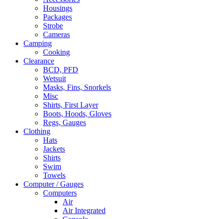
Housings
Packages
Strobe
Cameras
Camping
Cooking
Clearance
BCD, PFD
Wetsuit
Masks, Fins, Snorkels
Misc
Shirts, First Layer
Boots, Hoods, Gloves
Regs, Gauges
Clothing
Hats
Jackets
Shirts
Swim
Towels
Computer / Gauges
Computers
Air
Air Integrated