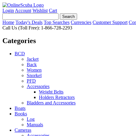
Login
Account
Wishlist
Cart
Home
Today's Deals
Top Searches
Currencies
Customer Support
Con
Call Us (Toll Free): 1-866-728-2293
Categories
BCD
Jacket
Back
Women
Snorkel
PFD
Accessories
Weight Belts
Holders Retractors
Bladders and Accessories
Boats
Books
Log
Manuals
Cameras
Accessories