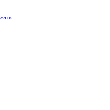
tact Us