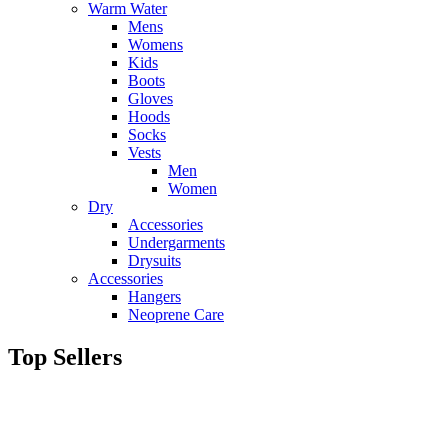
Warm Water
Mens
Womens
Kids
Boots
Gloves
Hoods
Socks
Vests
Men
Women
Dry
Accessories
Undergarments
Drysuits
Accessories
Hangers
Neoprene Care
Top Sellers