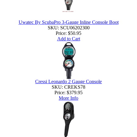
Uwatec By ScubaPro 3-Gauge Inline Console Boot
SKU: SCU06202300
Price:
$50.95
Add to Cart
Cressi Leonardo 2 Gauge Console
SKU: CREKS78
Price:
$379.95
More Info