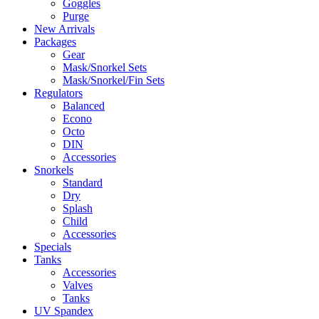
Goggles
Purge
New Arrivals
Packages
Gear
Mask/Snorkel Sets
Mask/Snorkel/Fin Sets
Regulators
Balanced
Econo
Octo
DIN
Accessories
Snorkels
Standard
Dry
Splash
Child
Accessories
Specials
Tanks
Accessories
Valves
Tanks
UV Spandex