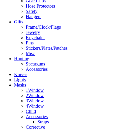
Gear Clips
Hose Protectors
Safety
Hangers
Gifts
Frame/Clock/Flags
Jewelry
Keychains
Pins
Stickers/Plates/Patches
Misc
Hunting
Spearguns
Accessories
Knives
Lights
Masks
1Window
2Window
3Window
4Window
Child
Accessories
Straps
Corrective