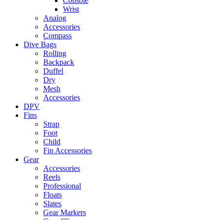
Console
Wrist
Analog
Accessories
Compass
Dive Bags
Rolling
Backpack
Duffel
Dry
Mesh
Accessories
DPV
Fins
Strap
Foot
Child
Fin Accessories
Gear
Accessories
Reels
Professional
Floats
Slates
Gear Markers