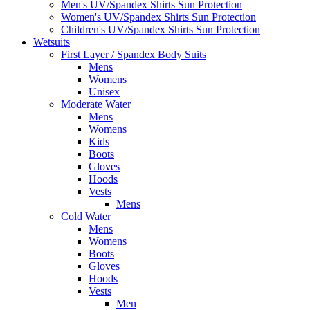
Men's UV/Spandex Shirts Sun Protection
Women's UV/Spandex Shirts Sun Protection
Children's UV/Spandex Shirts Sun Protection
Wetsuits
First Layer / Spandex Body Suits
Mens
Womens
Unisex
Moderate Water
Mens
Womens
Kids
Boots
Gloves
Hoods
Vests
Mens
Cold Water
Mens
Womens
Boots
Gloves
Hoods
Vests
Men