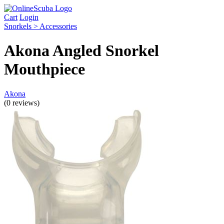
Cart
Login
Snorkels > Accessories
Akona Angled Snorkel
Mouthpiece
Akona
(0 reviews)