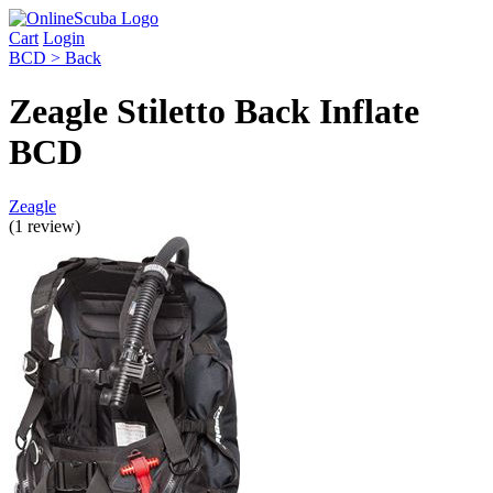
Cart
Login
BCD > Back
Zeagle Stiletto Back Inflate
BCD
Zeagle
(1 review)