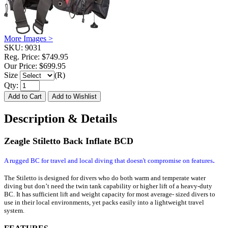
More Images >
SKU:
9031
Reg. Price:
$749.95
Our Price:
$699.95
Size
(R)
Qty:
Description & Details
Zeagle Stiletto Back Inflate BCD
.
A rugged BC for travel and local diving that doesn't compromise on features
The Stiletto is designed for divers who do both warm and temperate water
diving but don’t need the twin tank capability or higher lift of a heavy-duty
BC. It has sufficient lift and weight capacity for most average- sized divers to
use in their local environments, yet packs easily into a lightweight travel
system.