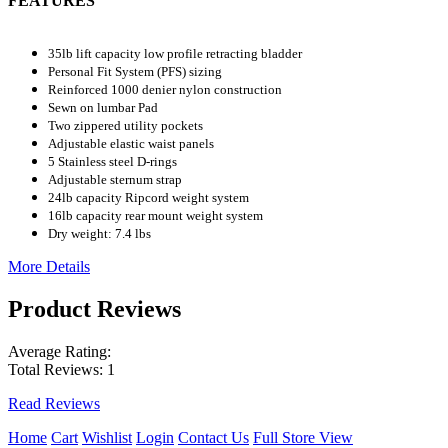
FEATURES
35lb lift capacity low profile retracting bladder
Personal Fit System (PFS) sizing
Reinforced 1000 denier nylon construction
Sewn on lumbar Pad
Two zippered utility pockets
Adjustable elastic waist panels
5 Stainless steel D-rings
Adjustable sternum strap
24lb capacity Ripcord weight system
16lb capacity rear mount weight system
Dry weight: 7.4 lbs
More Details
Product Reviews
Average Rating:
Total Reviews:
1
Read Reviews
Home
Cart
Wishlist
Login
Contact Us
Full Store View