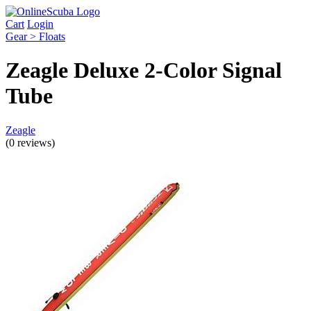
Cart
Login
Gear > Floats
Zeagle Deluxe 2-Color Signal
Tube
Zeagle
(0 reviews)