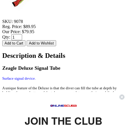
SKU:
9078
Reg. Price:
$89.95
Our Price:
$79.95
Qty:
Description & Details
Zeagle Deluxe Signal Tube
Surface signal device.
A unique feature of the Deluxe is that the diver can fill the tube at depth by
holding the open bottom of the tube over a regulator mouthpiece while the
regulator is being purged. The air will enter the tube through a large Duck-bill
valve at bottom. When the tube is sufficiently filled with air, the diver can
release it to the surface (while tied to a line) a built-in Over Pressure Relief
Valve allows the tube to ascend without rupturing.
JOIN THE CLUB
FEATURES