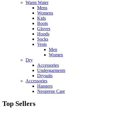
Warm Water
Mens
Womens
Kids
Boots
Gloves
Hoods
Socks
Vests
Men
Women
Dry
Accessories
Undergarments
Drysuits
Accessories
Hangers
Neoprene Care
Top Sellers