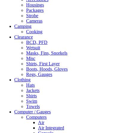
Housings
Packages
Strobe
Cameras
Camping
Cooking
Clearance
BCD, PFD
Wetsuit
Masks, Fins, Snorkels
Misc
Shirts, First Layer
Boots, Hoods, Gloves
Regs, Gauges
Clothing
Hats
Jackets
Shirts
Swim
Towels
Computer / Gauges
Computers
Air
Air Integrated