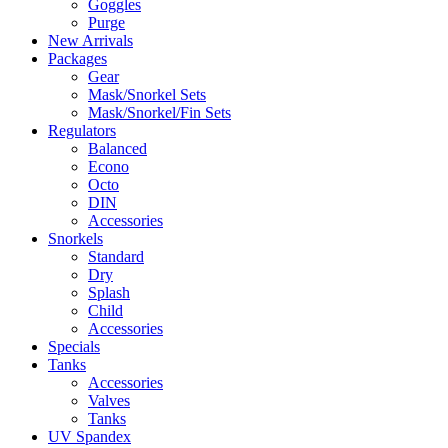
Goggles
Purge
New Arrivals
Packages
Gear
Mask/Snorkel Sets
Mask/Snorkel/Fin Sets
Regulators
Balanced
Econo
Octo
DIN
Accessories
Snorkels
Standard
Dry
Splash
Child
Accessories
Specials
Tanks
Accessories
Valves
Tanks
UV Spandex