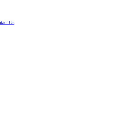
tact Us