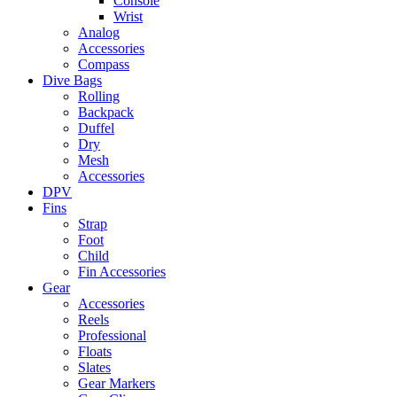
Console
Wrist
Analog
Accessories
Compass
Dive Bags
Rolling
Backpack
Duffel
Dry
Mesh
Accessories
DPV
Fins
Strap
Foot
Child
Fin Accessories
Gear
Accessories
Reels
Professional
Floats
Slates
Gear Markers