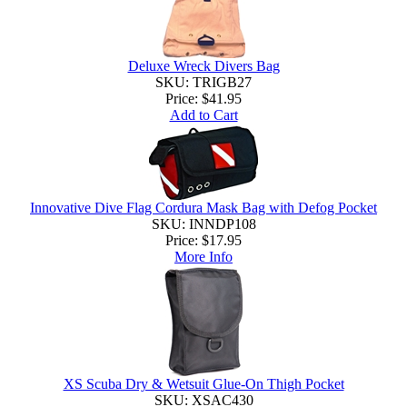
Deluxe Wreck Divers Bag
SKU: TRIGB27
Price:
$41.95
Add to Cart
Innovative Dive Flag Cordura Mask Bag with Defog Pocket
SKU: INNDP108
Price:
$17.95
More Info
XS Scuba Dry & Wetsuit Glue-On Thigh Pocket
SKU: XSAC430