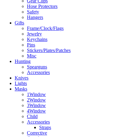
Gear Clips
Hose Protectors
Safety
Hangers
Gifts
Frame/Clock/Flags
Jewelry
Keychains
Pins
Stickers/Plates/Patches
Misc
Hunting
Spearguns
Accessories
Knives
Lights
Masks
1Window
2Window
3Window
4Window
Child
Accessories
Straps
Corrective