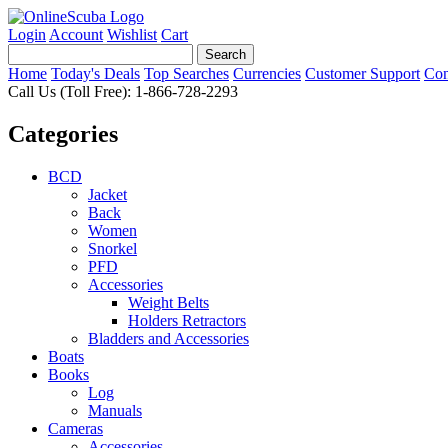
Login
Account
Wishlist
Cart
Home
Today's Deals
Top Searches
Currencies
Customer Support
Con
Call Us (Toll Free): 1-866-728-2293
Categories
BCD
Jacket
Back
Women
Snorkel
PFD
Accessories
Weight Belts
Holders Retractors
Bladders and Accessories
Boats
Books
Log
Manuals
Cameras
Accessories