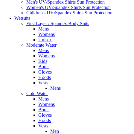
Men's UV/Spandex Shirts Sun Protection
Women's UV/Spandex Shirts Sun Protection
Children's UV/Spandex Shirts Sun Protection
Wetsuits
First Layer / Spandex Body Suits
Mens
Womens
Unisex
Moderate Water
Mens
Womens
Kids
Boots
Gloves
Hoods
Vests
Mens
Cold Water
Mens
Womens
Boots
Gloves
Hoods
Vests
Men