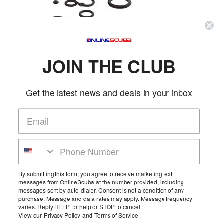
SKU:
4970S
Reg. Price:
$12.99
Our Price:
$10.95
JOIN THE CLUB
Qty:
Get the latest news and deals in your inbox
Description & Details
Trident Standard Save-A-Dive 20-Piece O-Ring Kit
Constains 20 o-rings in a plastic case. For cameras, pressure gauges, HP & LP air
More Details
hoses, dive lights, tank valves, regulators, & more.
Product Reviews
By submitting this form, you agree to receive marketing text
messages from OnlineScuba at the number provided, including
Be the first to review this product!
messages sent by auto-dialer. Consent is not a condition of any
purchase. Message and data rates may apply. Message frequency
Add Reviews
varies. Reply HELP for help or STOP to cancel.
View our
Privacy Policy
and
Terms of Service
Home
Cart
Wishlist
Login
Contact Us
Full Store View