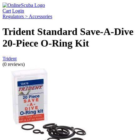
Cart
Login
Regulators > Accessories
Trident Standard Save-A-Dive
20-Piece O-Ring Kit
Trident
(0 reviews)