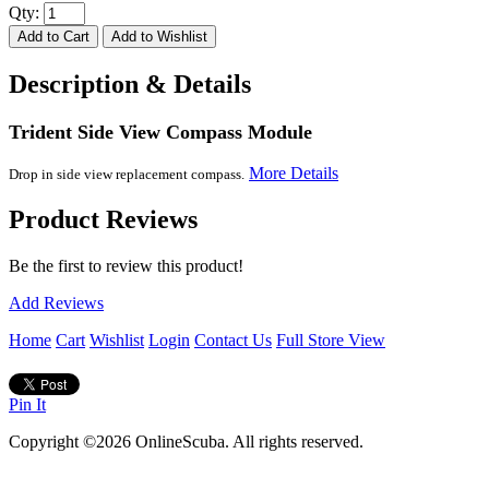
Qty:
Description & Details
Trident Side View Compass Module
More Details
Drop in side view replacement compass.
Product Reviews
Be the first to review this product!
Add Reviews
Home
Cart
Wishlist
Login
Contact Us
Full Store View
Pin It
Copyright ©2026 OnlineScuba. All rights reserved.