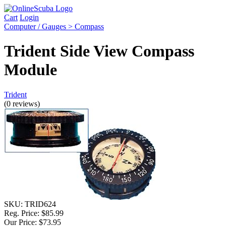
Cart
Login
Computer / Gauges > Compass
Trident Side View Compass
Module
Trident
(0 reviews)
SKU:
TRID624
Reg. Price:
$85.99
Our Price:
$73.95