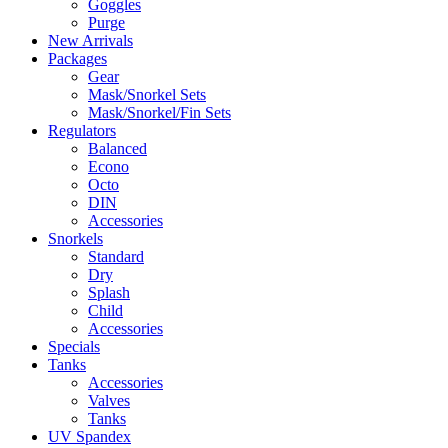
Goggles
Purge
New Arrivals
Packages
Gear
Mask/Snorkel Sets
Mask/Snorkel/Fin Sets
Regulators
Balanced
Econo
Octo
DIN
Accessories
Snorkels
Standard
Dry
Splash
Child
Accessories
Specials
Tanks
Accessories
Valves
Tanks
UV Spandex