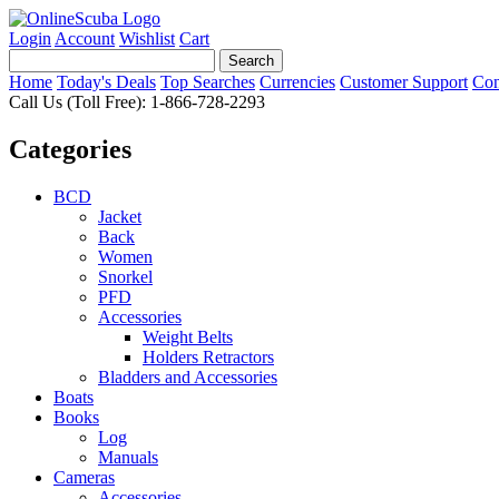
Login
Account
Wishlist
Cart
Home
Today's Deals
Top Searches
Currencies
Customer Support
Con
Call Us (Toll Free): 1-866-728-2293
Categories
BCD
Jacket
Back
Women
Snorkel
PFD
Accessories
Weight Belts
Holders Retractors
Bladders and Accessories
Boats
Books
Log
Manuals
Cameras
Accessories