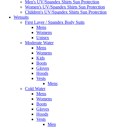
Men's UV/Spandex Shirts Sun Protection
Women's UV/Spandex Shirts Sun Protection
Children's UV/Spandex Shirts Sun Protection
Wetsuits
First Layer / Spandex Body Suits
Mens
Womens
Unisex
Moderate Water
Mens
Womens
Kids
Boots
Gloves
Hoods
Vests
Mens
Cold Water
Mens
Womens
Boots
Gloves
Hoods
Vests
Men