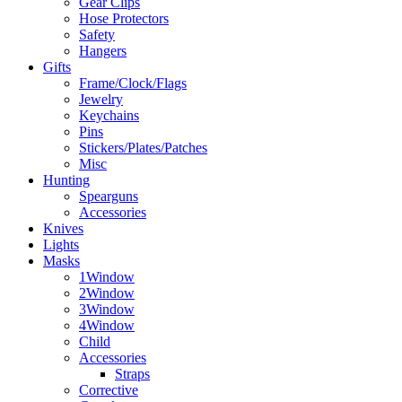
Gear Clips
Hose Protectors
Safety
Hangers
Gifts
Frame/Clock/Flags
Jewelry
Keychains
Pins
Stickers/Plates/Patches
Misc
Hunting
Spearguns
Accessories
Knives
Lights
Masks
1Window
2Window
3Window
4Window
Child
Accessories
Straps
Corrective