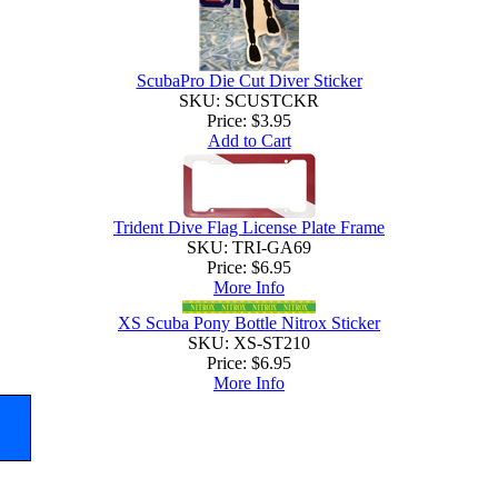
ScubaPro Die Cut Diver Sticker
SKU: SCUSTCKR
Price:
$3.95
Add to Cart
Trident Dive Flag License Plate Frame
SKU: TRI-GA69
Price:
$6.95
More Info
XS Scuba Pony Bottle Nitrox Sticker
SKU: XS-ST210
Price:
$6.95
More Info