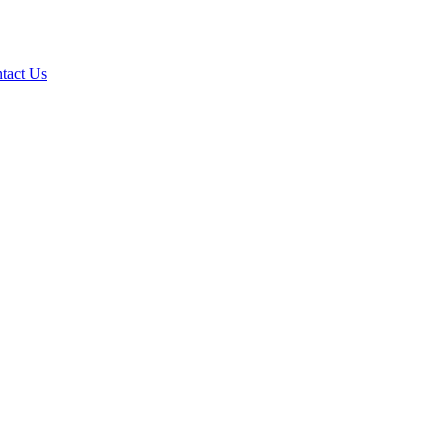
tact Us