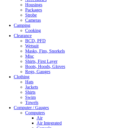
Housings
Packages
Strobe
Cameras
Camping
Cooking
Clearance
BCD, PFD
Wetsuit
Masks, Fins, Snorkels
Misc
Shirts, First Layer
Boots, Hoods, Gloves
Regs, Gauges
Clothing
Hats
Jackets
Shirts
Swim
Towels
Computer / Gauges
Computers
Air
Air Integrated