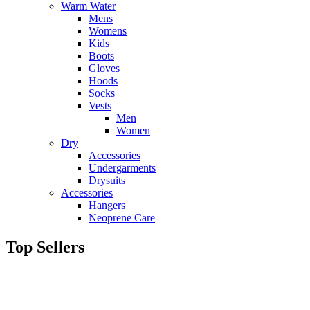
Warm Water
Mens
Womens
Kids
Boots
Gloves
Hoods
Socks
Vests
Men
Women
Dry
Accessories
Undergarments
Drysuits
Accessories
Hangers
Neoprene Care
Top Sellers