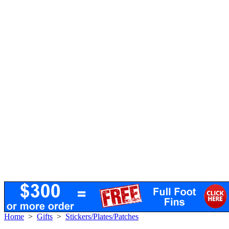
Home
>
Gifts
>
Stickers/Plates/Patches