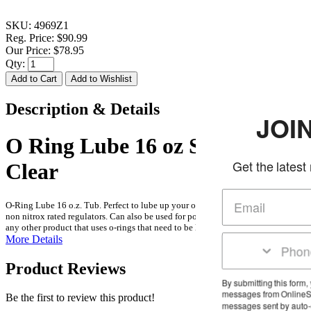
SKU:
4969Z1
Reg. Price:
$90.99
Our Price:
$78.95
Qty:
Description & Details
JOIN THE
O Ring Lube 16 oz Silicone
Get the latest news and d
Clear
O-Ring Lube 16 o.z. Tub. Perfect to lube up your o rings during assembly of
non nitrox rated regulators. Can also be used for pool equipment, commodes or
any other product that uses o-rings that need to be lubed up or kept moist.
More Details
Product Reviews
By submitting this form, you agree to rec
messages from OnlineScuba at the numbe
Be the first to review this product!
messages sent by auto-dialer. Consent is