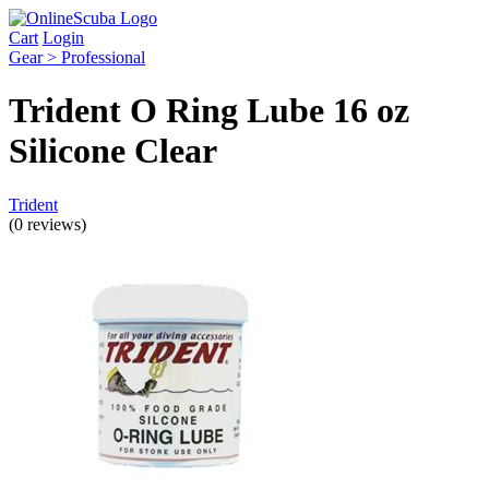
Cart
Login
Gear > Professional
Trident O Ring Lube 16 oz
Silicone Clear
Trident
(0 reviews)