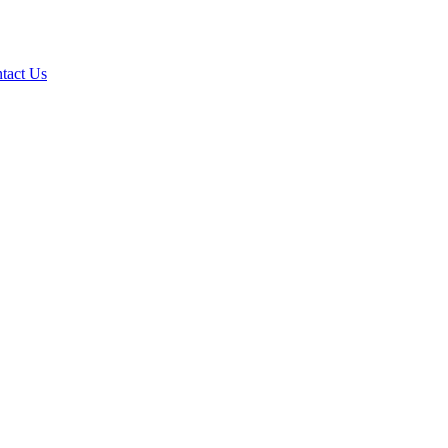
tact Us