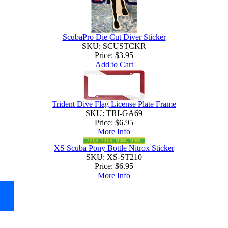
ScubaPro Die Cut Diver Sticker
SKU: SCUSTCKR
Price:
$3.95
Add to Cart
Trident Dive Flag License Plate Frame
SKU: TRI-GA69
Price:
$6.95
More Info
XS Scuba Pony Bottle Nitrox Sticker
SKU: XS-ST210
Price:
$6.95
More Info