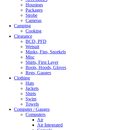
Housings
Packages
Strobe
Cameras
Camping
Cooking
Clearance
BCD, PFD
Wetsuit
Masks, Fins, Snorkels
Misc
Shirts, First Layer
Boots, Hoods, Gloves
Regs, Gauges
Clothing
Hats
Jackets
Shirts
Swim
Towels
Computer / Gauges
Computers
Air
Air Integrated