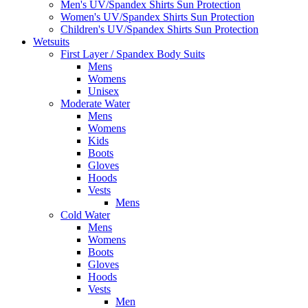
Men's UV/Spandex Shirts Sun Protection
Women's UV/Spandex Shirts Sun Protection
Children's UV/Spandex Shirts Sun Protection
Wetsuits
First Layer / Spandex Body Suits
Mens
Womens
Unisex
Moderate Water
Mens
Womens
Kids
Boots
Gloves
Hoods
Vests
Mens
Cold Water
Mens
Womens
Boots
Gloves
Hoods
Vests
Men