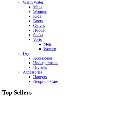
Warm Water
Mens
Womens
Kids
Boots
Gloves
Hoods
Socks
Vests
Men
Women
Dry
Accessories
Undergarments
Drysuits
Accessories
Hangers
Neoprene Care
Top Sellers