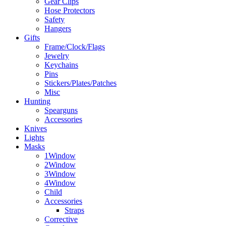
Gear Clips
Hose Protectors
Safety
Hangers
Gifts
Frame/Clock/Flags
Jewelry
Keychains
Pins
Stickers/Plates/Patches
Misc
Hunting
Spearguns
Accessories
Knives
Lights
Masks
1Window
2Window
3Window
4Window
Child
Accessories
Straps
Corrective