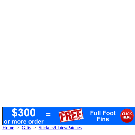
Home
>
Gifts
>
Stickers/Plates/Patches