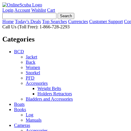
Login
Account
Wishlist
Cart
Home
Today's Deals
Top Searches
Currencies
Customer Support
Con
Call Us (Toll Free): 1-866-728-2293
Categories
BCD
Jacket
Back
Women
Snorkel
PFD
Accessories
Weight Belts
Holders Retractors
Bladders and Accessories
Boats
Books
Log
Manuals
Cameras
Accessories