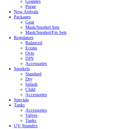
Goggles
Purge
New Arrivals
Packages
Gear
Mask/Snorkel Sets
Mask/Snorkel/Fin Sets
Regulators
Balanced
Econo
Octo
DIN
Accessories
Snorkels
Standard
Dry
Splash
Child
Accessories
Specials
Tanks
Accessories
Valves
Tanks
UV Spandex