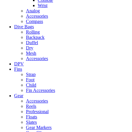
Console
Wrist
Analog
Accessories
Compass
Dive Bags
Rolling
Backpack
Duffel
Dry
Mesh
Accessories
DPV
Fins
Strap
Foot
Child
Fin Accessories
Gear
Accessories
Reels
Professional
Floats
Slates
Gear Markers