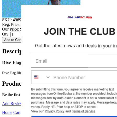
SKU:
4969Z0
Reg. Price:
$22.99
JOIN THE CLUB
Our Price:
$19.95
Qty:
Get the latest news and deals in your inbox
Description & Details
Dive Flag Black Denim Head Cover
More Details
Dive Flag Black Denim Head Cover with Dive Flag on Back
Product Reviews
By submitting this form, you agree to receive marketing text
messages from OnlineScuba at the number provided, including
Be the first to review this product!
messages sent by auto-dialer. Consent is not a condition of any
purchase. Message and data rates may apply. Message frequency
Add Reviews
varies. Reply HELP for help or STOP to cancel.
View our
Privacy Policy
and
Terms of Service
Home
Cart
Wishlist
Login
Contact Us
Full Store View