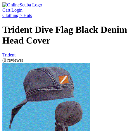
Cart
Login
Clothing > Hats
Trident Dive Flag Black Denim
Head Cover
Trident
(0 reviews)