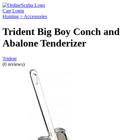
Cart
Login
Hunting > Accessories
Trident Big Boy Conch and
Abalone Tenderizer
Trident
(0 reviews)