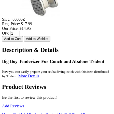
SKU:
80005Z
Reg. Price:
$17.99
Our Price:
$14.95
Qty:
Description & Details
Big Boy Tenderizer For Conch and Abalone Trident
Now you can easily prepare your scuba diving catch with this item distributed
More Details
by Trident.
Product Reviews
Be the first to review this product!
Add Reviews