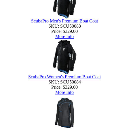
ScubaPro Men's Premium Boat Coat
SKU: SCU50083
Price:
$329.00
More Info
ScubaPro Women's Premium Boat Coat
SKU: SCU50084
Price:
$329.00
More Info