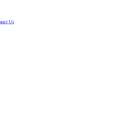
tact Us