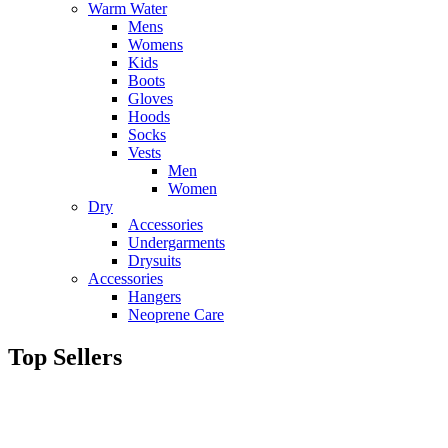
Warm Water
Mens
Womens
Kids
Boots
Gloves
Hoods
Socks
Vests
Men
Women
Dry
Accessories
Undergarments
Drysuits
Accessories
Hangers
Neoprene Care
Top Sellers