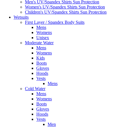
Men's UV/Spandex Shirts Sun Protection
Women's UV/Spandex Shirts Sun Protection
Children's UV/Spandex Shirts Sun Protection
Wetsuits
First Layer / Spandex Body Suits
Mens
Womens
Unisex
Moderate Water
Mens
Womens
Kids
Boots
Gloves
Hoods
Vests
Mens
Cold Water
Mens
Womens
Boots
Gloves
Hoods
Vests
Men