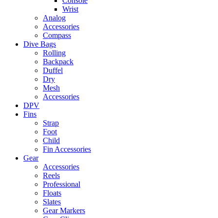
Console
Wrist
Analog
Accessories
Compass
Dive Bags
Rolling
Backpack
Duffel
Dry
Mesh
Accessories
DPV
Fins
Strap
Foot
Child
Fin Accessories
Gear
Accessories
Reels
Professional
Floats
Slates
Gear Markers