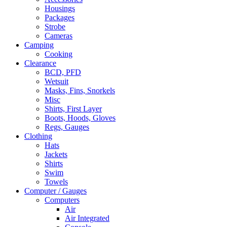
Housings
Packages
Strobe
Cameras
Camping
Cooking
Clearance
BCD, PFD
Wetsuit
Masks, Fins, Snorkels
Misc
Shirts, First Layer
Boots, Hoods, Gloves
Regs, Gauges
Clothing
Hats
Jackets
Shirts
Swim
Towels
Computer / Gauges
Computers
Air
Air Integrated