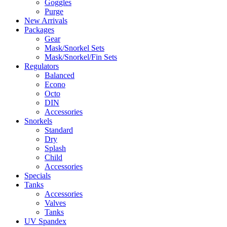
Goggles
Purge
New Arrivals
Packages
Gear
Mask/Snorkel Sets
Mask/Snorkel/Fin Sets
Regulators
Balanced
Econo
Octo
DIN
Accessories
Snorkels
Standard
Dry
Splash
Child
Accessories
Specials
Tanks
Accessories
Valves
Tanks
UV Spandex