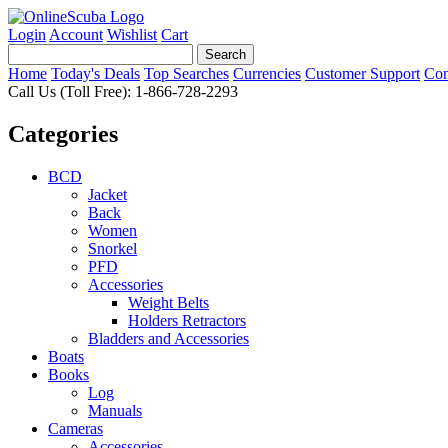
Login
Account
Wishlist
Cart
Home
Today's Deals
Top Searches
Currencies
Customer Support
Con
Call Us (Toll Free): 1-866-728-2293
Categories
BCD
Jacket
Back
Women
Snorkel
PFD
Accessories
Weight Belts
Holders Retractors
Bladders and Accessories
Boats
Books
Log
Manuals
Cameras
Accessories