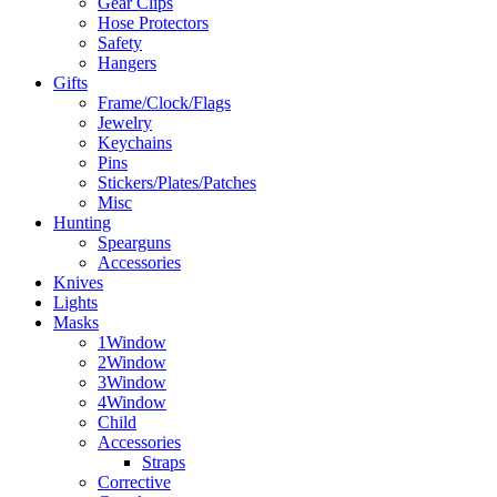
Gear Clips
Hose Protectors
Safety
Hangers
Gifts
Frame/Clock/Flags
Jewelry
Keychains
Pins
Stickers/Plates/Patches
Misc
Hunting
Spearguns
Accessories
Knives
Lights
Masks
1Window
2Window
3Window
4Window
Child
Accessories
Straps
Corrective