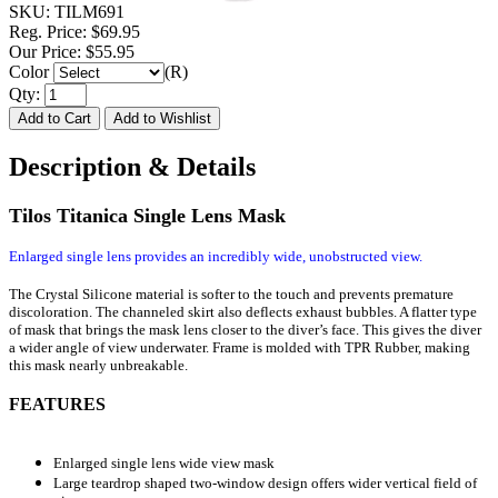
SKU:
TILM691
Reg. Price:
$69.95
Our Price:
$55.95
Color
(R)
Qty:
Description & Details
Tilos Titanica Single Lens Mask
Enlarged single lens provides an incredibly wide, unobstructed view.
The Crystal Silicone material is softer to the touch and prevents premature
discoloration. The channeled skirt also deflects exhaust bubbles. A flatter type
of mask that brings the mask lens closer to the diver’s face. This gives the diver
a wider angle of view underwater. Frame is molded with TPR Rubber, making
this mask nearly unbreakable.
FEATURES
Enlarged single lens wide view mask
Large teardrop shaped two-window design offers wider vertical field of