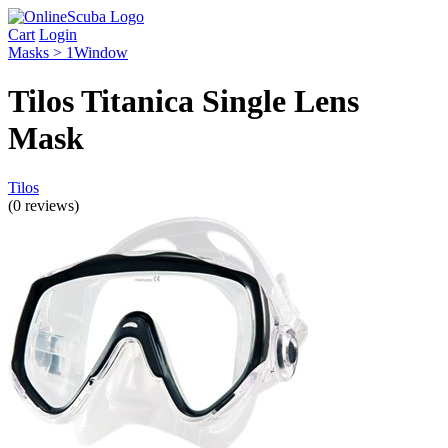
Cart
Login
Masks > 1Window
Tilos Titanica Single Lens
Mask
Tilos
(0 reviews)