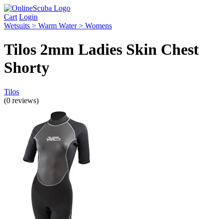
Cart
Login
Wetsuits > Warm Water > Womens
Tilos 2mm Ladies Skin Chest
Shorty
Tilos
(0 reviews)