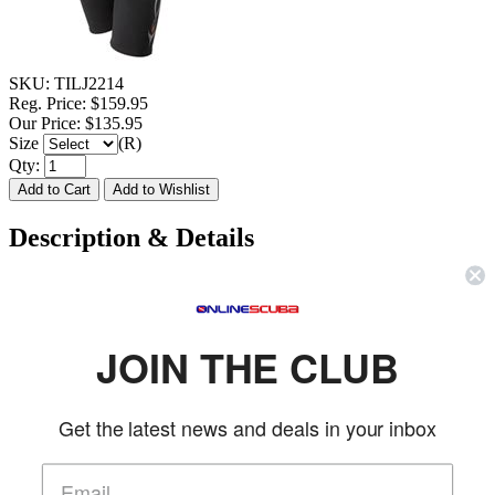
SKU:
TILJ2214
Reg. Price:
$159.95
Our Price:
$135.95
Size
(R)
Qty:
Description & Details
Tilos 2mm Ladies Skin Chest Shorty
FEATURES
JOIN THE CLUB
2mm smoothskin chest sheds water to keep you warmer
2mm back, sleeves & legs
Get the latest news and deals in your inbox
Adjustable skin seal collar
Flatstitched throughout entire suit
Triangle-Stitched around arms & thighs
Back water barrier YKK #10 metal zipper head