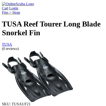
Cart
Login
Fins > Strap
TUSA Reef Tourer Long Blade
Snorkel Fin
TUSA
(0 reviews)
SKU:
TUSAUF21