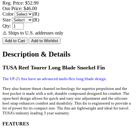
Reg. Price:
$52.99
Our Price:
$46.00
Color
(R)
Size
(R)
Qty:
⚠️ Ships to U.S. addresses only
Description & Details
TUSA Reef Tourer Long Blade Snorkel Fin
The UF-21 fins have an advanced multi-flex long blade design.
They also feature thrust channel technology for superior propulsion and the
foot pocket is made with a soft, durable compound designed for comfort. The
open-heel design allows for quick and easy size adjustment and the silicone
heel strap enhances comfort and durability. This fin is engineered to provide a
lot of power for its compact size. The fins are lightweight and ideal for travel.
TUSA’s industry leading 3 year warranty.
FEATURES