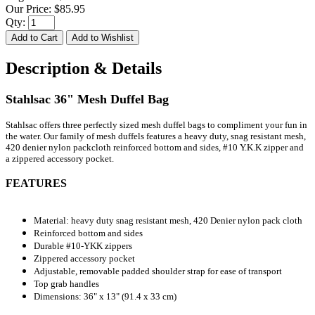
Our Price:
$85.95
Qty:
Description & Details
Stahlsac 36" Mesh Duffel Bag
Stahlsac offers three perfectly sized mesh duffel bags to compliment your fun in
the water. Our family of mesh duffels features a heavy duty, snag resistant mesh,
420 denier nylon packcloth reinforced bottom and sides, #10 Y.K.K zipper and
a zippered accessory pocket.
FEATURES
Material: heavy duty snag resistant mesh, 420 Denier nylon pack cloth
Reinforced bottom and sides
Durable #10-YKK zippers
Zippered accessory pocket
Adjustable, removable padded shoulder strap for ease of transport
Top grab handles
Dimensions: 36" x 13" (91.4 x 33 cm)