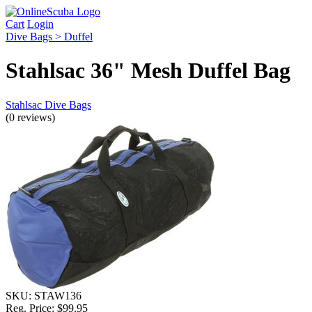
Cart
Login
Dive Bags > Duffel
Stahlsac 36" Mesh Duffel Bag
Stahlsac Dive Bags
(0 reviews)
SKU:
STAW136
Reg. Price:
$99.95