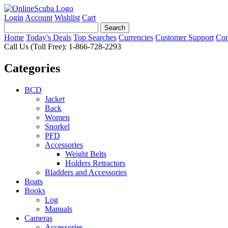
Login
Account
Wishlist
Cart
Home
Today's Deals
Top Searches
Currencies
Customer Support
Con
Call Us (Toll Free): 1-866-728-2293
Categories
BCD
Jacket
Back
Women
Snorkel
PFD
Accessories
Weight Belts
Holders Retractors
Bladders and Accessories
Boats
Books
Log
Manuals
Cameras
Accessories