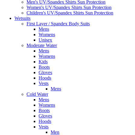
Men's UV/Spandex Shirts Sun Protection
Women's UV/Spandex Shirts Sun Protection
Children's UV/Spandex Shirts Sun Protection
Wetsuits
First Layer / Spandex Body Suits
Mens
Womens
Unisex
Moderate Water
Mens
Womens
Kids
Boots
Gloves
Hoods
Vests
Mens
Cold Water
Mens
Womens
Boots
Gloves
Hoods
Vests
Men