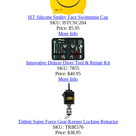
IST Silicone Smiley Face Swimming Cap
SKU: ISTCSC204
Price:
$5.95
More Info
Innovative Deluxe Diver Tool & Repair Kit
SKU: 7855
Price:
$40.95
More Info
Trident Super Force Gear Keeper Locking Retractor
SKU: TRIR576
Price:
$38.95