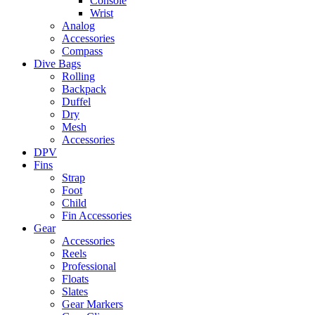
Console
Wrist
Analog
Accessories
Compass
Dive Bags
Rolling
Backpack
Duffel
Dry
Mesh
Accessories
DPV
Fins
Strap
Foot
Child
Fin Accessories
Gear
Accessories
Reels
Professional
Floats
Slates
Gear Markers