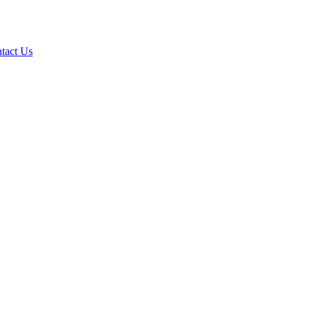
tact Us