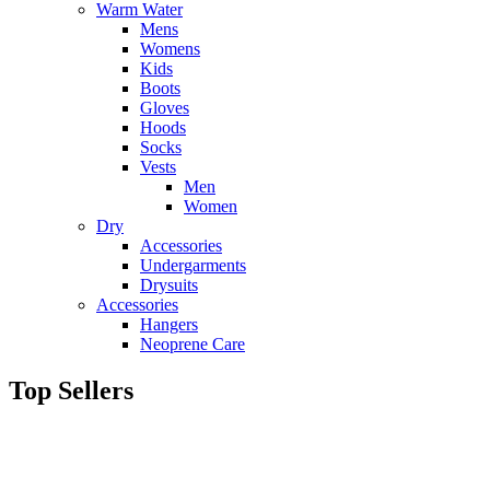
Warm Water
Mens
Womens
Kids
Boots
Gloves
Hoods
Socks
Vests
Men
Women
Dry
Accessories
Undergarments
Drysuits
Accessories
Hangers
Neoprene Care
Top Sellers