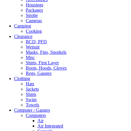
Housings
Packages
Strobe
Cameras
Camping
Cooking
Clearance
BCD, PFD
Wetsuit
Masks, Fins, Snorkels
Misc
Shirts, First Layer
Boots, Hoods, Gloves
Regs, Gauges
Clothing
Hats
Jackets
Shirts
Swim
Towels
Computer / Gauges
Computers
Air
Air Integrated