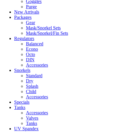
Goggles
Purge
New Arrivals
Packages
Gear
Mask/Snorkel Sets
Mask/Snorkel/Fin Sets
Regulators
Balanced
Econo
Octo
DIN
Accessories
Snorkels
Standard
Dry
Splash
Child
Accessories
Specials
Tanks
Accessories
Valves
Tanks
UV Spandex