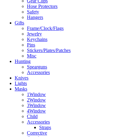
Gear Clips
Hose Protectors
Safety
Hangers
Gifts
Frame/Clock/Flags
Jewelry
Keychains
Pins
Stickers/Plates/Patches
Misc
Hunting
Spearguns
Accessories
Knives
Lights
Masks
1Window
2Window
3Window
4Window
Child
Accessories
Straps
Corrective